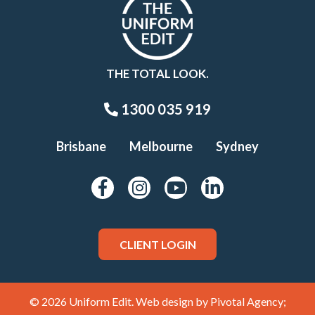
THE TOTAL LOOK.
1300 035 919
Brisbane
Melbourne
Sydney
CLIENT LOGIN
© 2026 Uniform Edit. Web design by
Pivotal Agency;