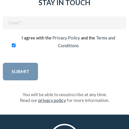
STAY IN TOUCH
Email
(Required)
I agree with the
Privacy Policy
and the
Terms and
Conditions
You will be able to unsubscribe at any time.
Read our
privacy policy
for more information.