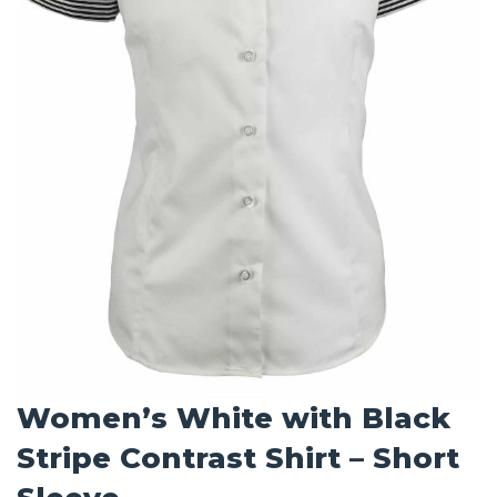
Women’s White with Black
Stripe Contrast Shirt – Short