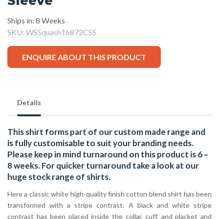
Sleeve
Ships in: 8 Weeks
SKU:
WSSquash16872CSS
ENQUIRE ABOUT THIS PRODUCT
Details
This shirt forms part of our custom made range and
is fully customisable to suit your branding needs.
Please keep in mind turnaround on this product is 6 –
8 weeks. For quicker turnaround take a look at our
huge stock range of
shirts.
Here a classic white high-quality finish cotton blend shirt has been
transformed with a stripe contrast. A black and white stripe
contrast has been placed inside the collar, cuff, and placket and