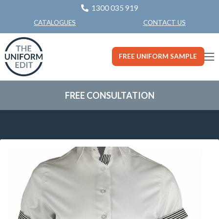
1300 035 919
CONTACT US
CATALOGUES
FREE UNIFORM SAMPLE
FREE CONSULTATION