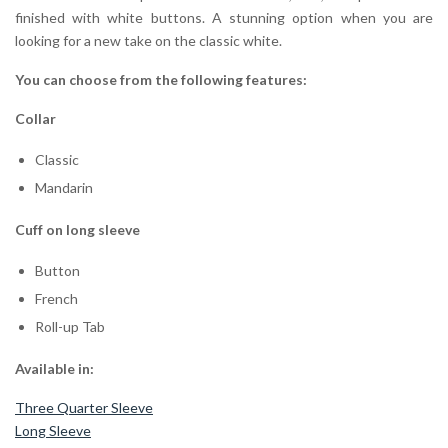
finished with white buttons. A stunning option when you are
looking for a new take on the classic white.
You can choose from the following features:
Collar
Classic
Mandarin
Cuff on long sleeve
Button
French
Roll-up Tab
Available in:
Three Quarter Sleeve
Long Sleeve