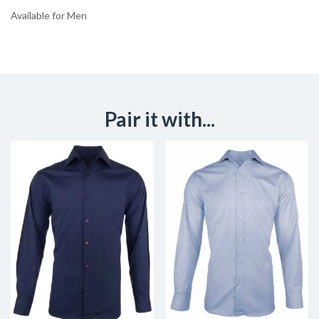
Available for Men
Pair it with...