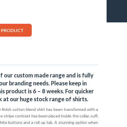
S PRODUCT
of our custom made range and is fully
our branding needs. Please keep in
s product is 6 – 8 weeks. For quicker
k at our huge stock range of
shirts.
ty finish cotton blend shirt has been transformed with a
e stripe contrast has been placed inside the collar, cuff,
hite buttons and a roll up tab. A stunning option when