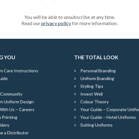
You will be able to unsubscribe at any time.
Read our
privacy policy
for more information.
G YOU
THE TOTAL LOOK
m Care Instructions
Personal Branding
uide
Uniform Branding
Styling Tips
e Community
Invest Well
m Uniform Design
Colour Theory
With Us – Careers
Your Guide – Corporate Unifo
 Printing
Your Guide – Hotel Uniforms
idery
Suiting Uniforms
 a Distributor