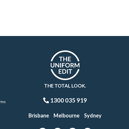
THE TOTAL LOOK.
1300 035 919
rms
Brisbane
Melbourne
Sydney