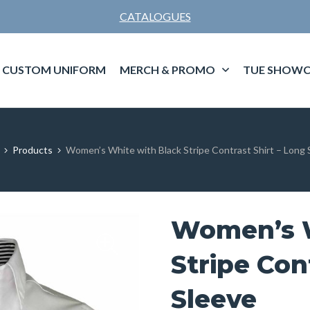
CATALOGUES
CUSTOM UNIFORM
MERCH & PROMO
TUE SHOWC
Products
Women’s White with Black Stripe Contrast Shirt – Long 
Women’s W
Stripe Con
Sleeve