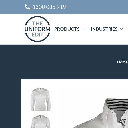
1300 035 919
PRODUCTS
INDUSTRIES
Home