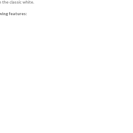
 the classic white.
wing features: