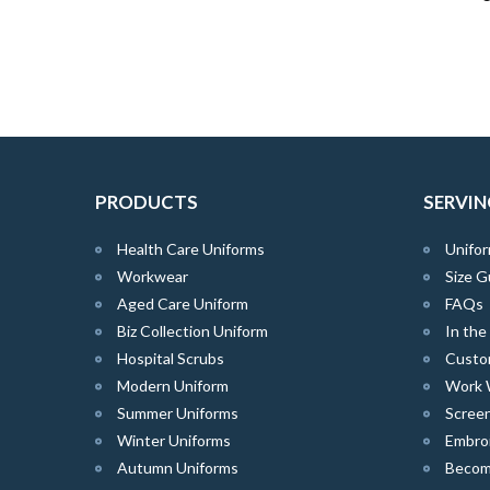
PRODUCTS
SERVIN
Health Care Uniforms
Unifor
Workwear
Size G
Aged Care Uniform
FAQs
Biz Collection Uniform
In th
Hospital Scrubs
Custo
Modern Uniform
Work 
Summer Uniforms
Screen
Winter Uniforms
Embro
Autumn Uniforms
Become