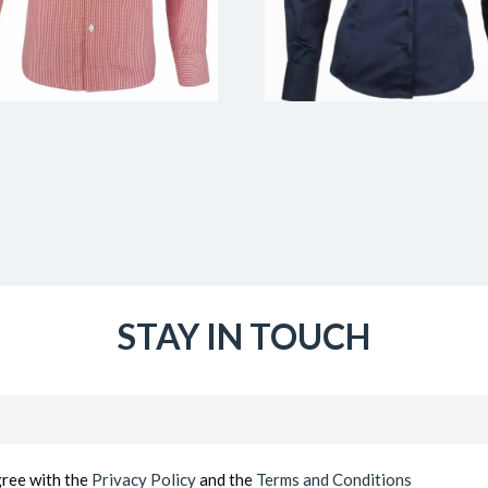
STAY IN TOUCH
Email
(Required)
gree with the
Privacy Policy
and the
Terms and Conditions