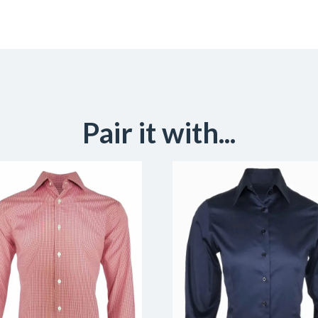
Pair it with...