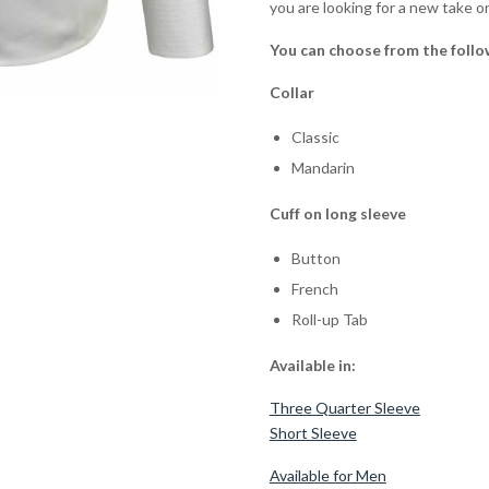
you are looking for a new take on
You can choose from the follo
Collar
Classic
Mandarin
Cuff on long sleeve
Button
French
Roll-up Tab
Available in:
Three Quarter Sleeve
Short Sleeve
Available for Men