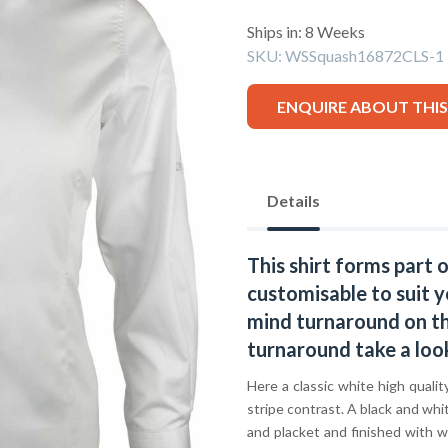
Ships in: 8 Weeks
SKU:
WSSquash16872CLS-1
ENQUIRE ABOUT THI
Details
This shirt forms part 
customisable to suit y
mind turnaround on thi
turnaround take a loo
Here a classic white high quali
stripe contrast. A black and whit
and placket and finished with w