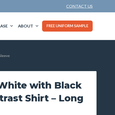
CONTACT US
ASE
ABOUT
FREE UNIFORM SAMPLE
Sleeve
hite with Black
trast Shirt – Long