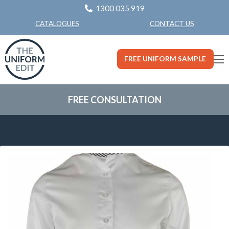
1300 035 919
CONTACT US
CATALOGUES
FREE UNIFORM SAMPLE
FREE CONSULTATION