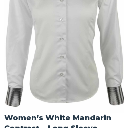
Women’s White Mandarin
Contrast – Long Sleeve