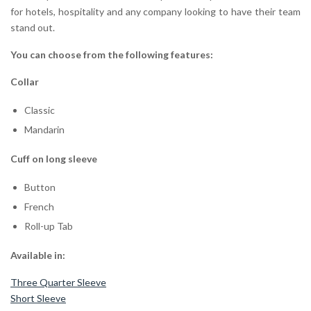
for hotels, hospitality and any company looking to have their team
stand out.
You can choose from the following features:
Collar
Classic
Mandarin
Cuff on long sleeve
Button
French
Roll-up Tab
Available in:
Three Quarter Sleeve
Short Sleeve