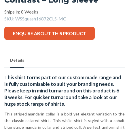
Ships in: 8 Weeks
SKU:
WSSquash16872CLS-MC
ENQUIRE ABOUT THIS PRODUCT
Details
This shirt forms part of our custom made range and
is fully customisable to suit your branding needs.
Please keep in mind turnaround on this product is 6 –
8 weeks. For quicker turnaround take a look at our
huge stock range of
shirts.
This striped mandarin collar is a bold yet elegant variation to the
the classic collared shirt . This white shirt is styled with a cobalt
blue stripe mandarin collar and striped cuff. A perfect uniform shirt