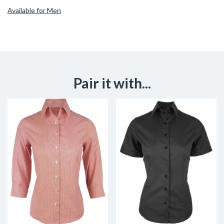
Available for Men
Pair it with...