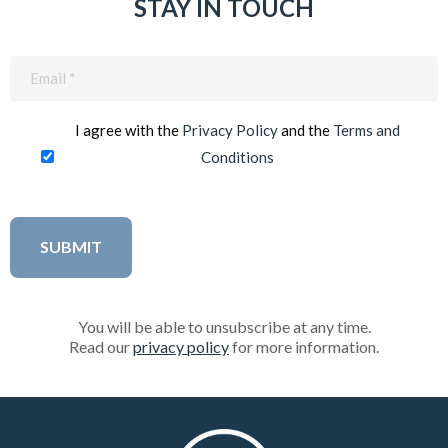
STAY IN TOUCH
Email
(Required)
I agree with the
Privacy Policy
and the
Terms and
Conditions
You will be able to unsubscribe at any time.
Read our
privacy policy
for more information.