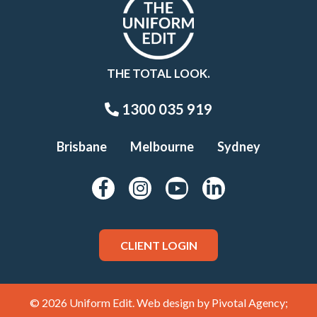
THE TOTAL LOOK.
1300 035 919
Brisbane
Melbourne
Sydney
CLIENT LOGIN
© 2026 Uniform Edit. Web design by
Pivotal Agency;