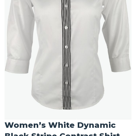
Women’s White Dynamic
Black Stripe Contrast Shirt –