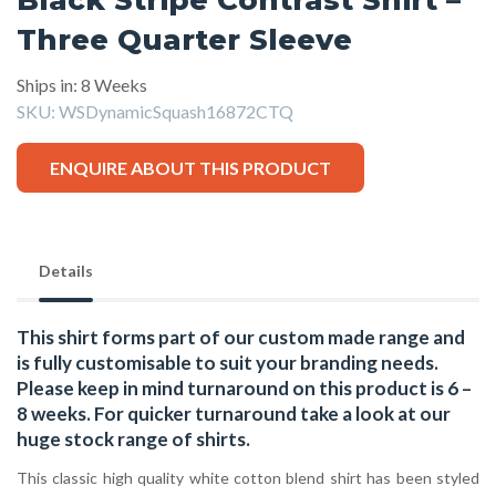
Three Quarter Sleeve
Ships in: 8 Weeks
SKU:
WSDynamicSquash16872CTQ
ENQUIRE ABOUT THIS PRODUCT
Details
This shirt forms part of our custom made range and
is fully customisable to suit your branding needs.
Please keep in mind turnaround on this product is 6 –
8 weeks. For quicker turnaround take a look at our
huge stock range of
shirts.
This classic high quality white cotton blend shirt has been styled