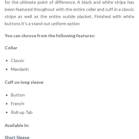
for the ultimate point of difference. A black and white stripe has
been featured thoughout with the entire collar and cuff in a classic
stripe as well as the entire outide placket. Finished with white
buttons it’s a stand out uniform option
You can choose from the following features:
Collar
Classic
Mandarin
Cuff on long sleeve
Button
French
Roll-up Tab
Available in:
Short Sleeve