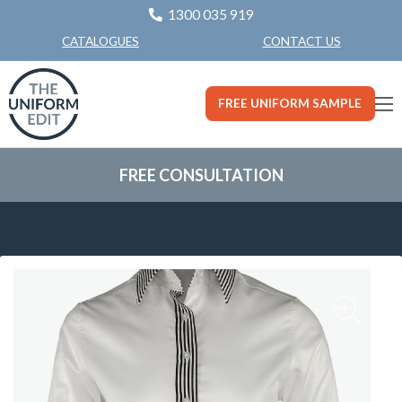
1300 035 919
CONTACT US
CATALOGUES
FREE UNIFORM SAMPLE
FREE CONSULTATION