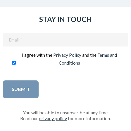
STAY IN TOUCH
Email
(Required)
I agree with the
Privacy Policy
and the
Terms and
Conditions
You will be able to unsubscribe at any time.
Read our
privacy policy
for more information.