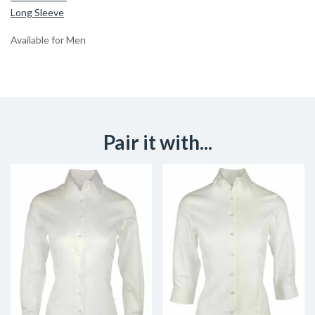
Long Sleeve
Available for Men
Pair it with...