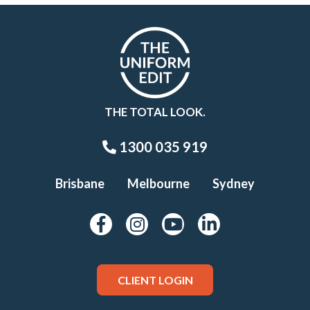
THE TOTAL LOOK.
1300 035 919
Brisbane
Melbourne
Sydney
CLIENT LOGIN