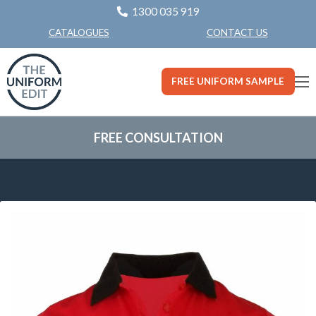
1300 035 919
CONTACT US
CATALOGUES
FREE UNIFORM SAMPLE
FREE CONSULTATION