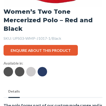
Women’s Two Tone
Mercerized Polo – Red and
Black
SKU:
UPS03-WMP-J1017-1/Black
ENQUIRE ABOUT THIS PRODUCT
Available in:
Details
The polo forms part of our custom made range and is