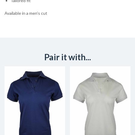
Tailored fit
Available in a men’s cut
Pair it with...