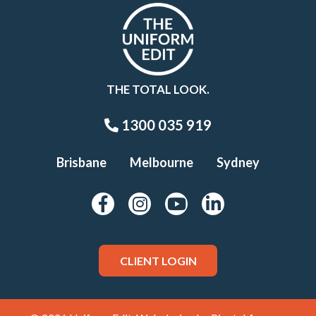
THE TOTAL LOOK.
1300 035 919
Brisbane
Melbourne
Sydney
CLIENT LOGIN