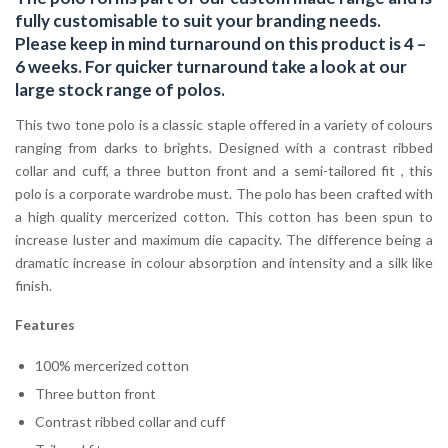
fully customisable to suit your branding needs.
Please keep in mind turnaround on this product is 4 –
6 weeks. For quicker turnaround take a look at our
large stock range of
polos
.
This two tone polo is a classic staple offered in a variety of colours
ranging from darks to brights. Designed with a contrast ribbed
collar and cuff, a three button front and a semi-tailored fit , this
polo is a corporate wardrobe must. The polo has been crafted with
a high quality mercerized cotton. This cotton has been spun to
increase luster and maximum die capacity. The difference being a
dramatic increase in colour absorption and intensity and a silk like
finish.
Features
100% mercerized cotton
Three button front
Contrast ribbed collar and cuff