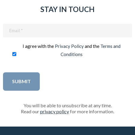
STAY IN TOUCH
Email
(Required)
I agree with the
Privacy Policy
and the
Terms and
Conditions
You will be able to unsubscribe at any time.
Read our
privacy policy
for more information.