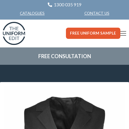
1300 035 919
CONTACT US
CATALOGUES
FREE UNIFORM SAMPLE
FREE CONSULTATION