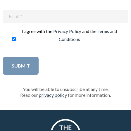
Email
(Required)
I agree with the
Privacy Policy
and the
Terms and
Conditions
You will be able to unsubscribe at any time.
Read our
privacy policy
for more information.