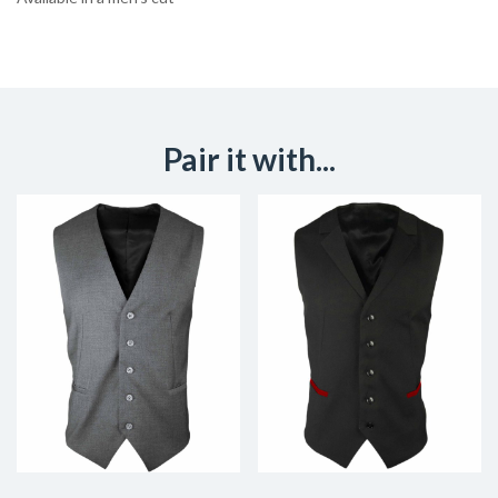
Pair it with...