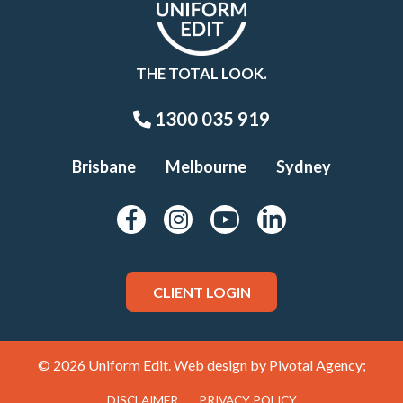
THE TOTAL LOOK.
1300 035 919
Brisbane
Melbourne
Sydney
CLIENT LOGIN
© 2026 Uniform Edit. Web design by
Pivotal Agency;
DISCLAIMER
PRIVACY POLICY