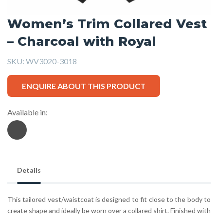
Women’s Trim Collared Vest
– Charcoal with Royal
SKU:
WV3020-3018
ENQUIRE ABOUT THIS PRODUCT
Available in:
Details
This tailored vest/waistcoat is designed to fit close to the body to
create shape and ideally be worn over a collared shirt. Finished with