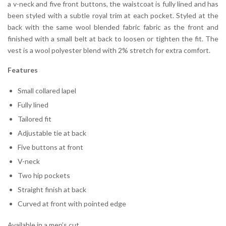
a v-neck and five front buttons, the waistcoat is fully lined and has
been styled with a subtle royal trim at each pocket. Styled at the
back with the same wool blended fabric fabric as the front and
finished with a small belt at back to loosen or tighten the fit. The
vest is a wool polyester blend with 2% stretch for extra comfort.
Features
Small collared lapel
Fully lined
Tailored fit
Adjustable tie at back
Five buttons at front
V-neck
Two hip pockets
Straight finish at back
Curved at front with pointed edge
Available in a men’s cut