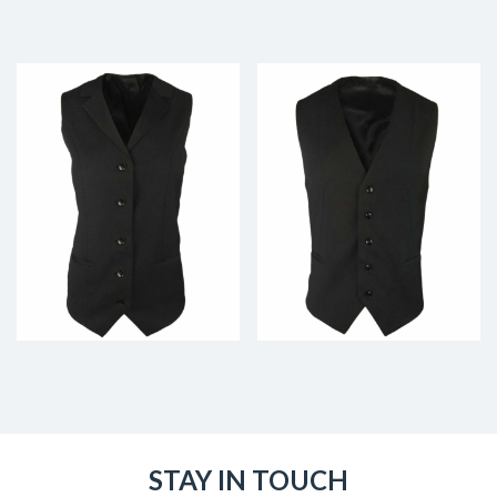
STAY IN TOUCH