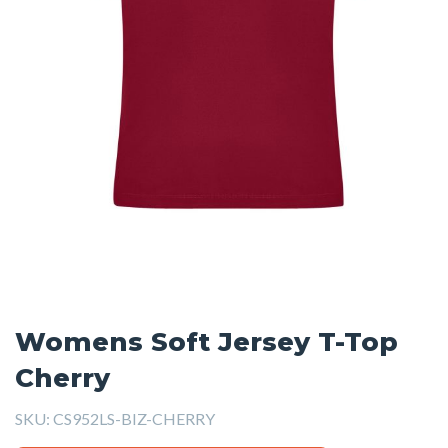
Womens Soft Jersey T-Top
Cherry
SKU:
CS952LS-BIZ-CHERRY