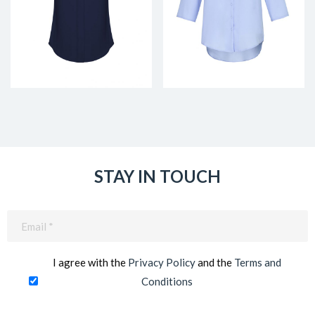
STAY IN TOUCH
Email
(Required)
I agree with the
Privacy Policy
and the
Terms and
Conditions