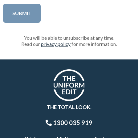
You will be able to unsubscribe at any time.
Read our
privacy policy
for more information.
THE TOTAL LOOK.
1300 035 919