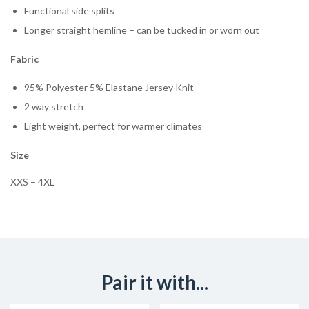
Functional side splits
Longer straight hemline – can be tucked in or worn out
Fabric
95% Polyester 5% Elastane Jersey Knit
2 way stretch
Light weight, perfect for warmer climates
Size
XXS – 4XL
Pair it with...