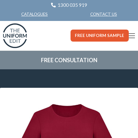
1300 035 919
CONTACT US
CATALOGUES
FREE UNIFORM SAMPLE
FREE CONSULTATION