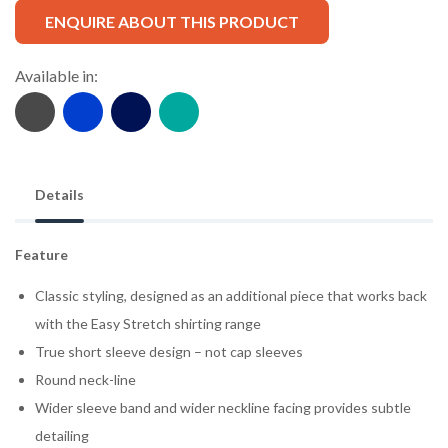
ENQUIRE ABOUT THIS PRODUCT
Available in:
Details
Feature
Classic styling, designed as an additional piece that works back
with the Easy Stretch shirting range
True short sleeve design – not cap sleeves
Round neck-line
Wider sleeve band and wider neckline facing provides subtle
detailing