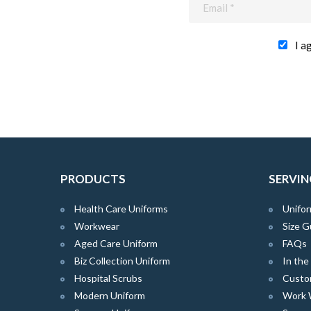
I a
PRODUCTS
SERVIN
Health Care Uniforms
Unifor
Workwear
Size G
Aged Care Uniform
FAQs
Biz Collection Uniform
In th
Hospital Scrubs
Custo
Modern Uniform
Work 