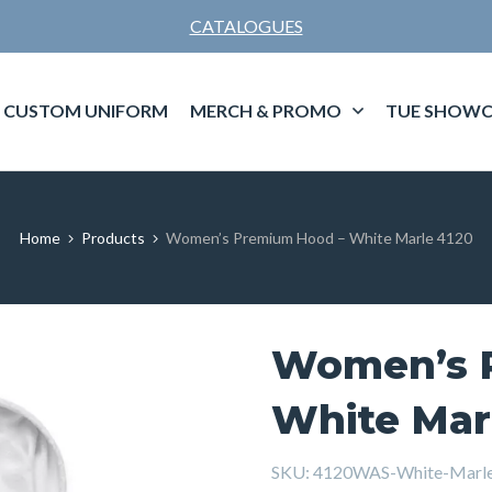
CATALOGUES
CUSTOM UNIFORM
MERCH & PROMO
TUE SHOWC
Home
Products
Women’s Premium Hood – White Marle 4120
Women’s 
White Mar
SKU:
4120WAS-White-Marl