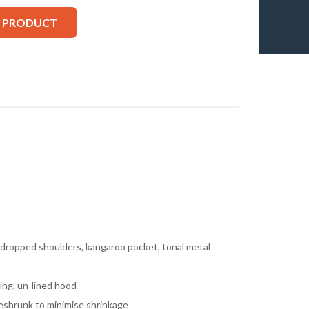
S PRODUCT
, dropped shoulders, kangaroo pocket, tonal metal
ing, un-lined hood
eshrunk to minimise shrinkage