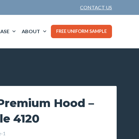
CONTACT US
ASE
ABOUT
FREE UNIFORM SAMPLE
Premium Hood –
le 4120
e-1