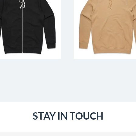
STAY IN TOUCH
Email