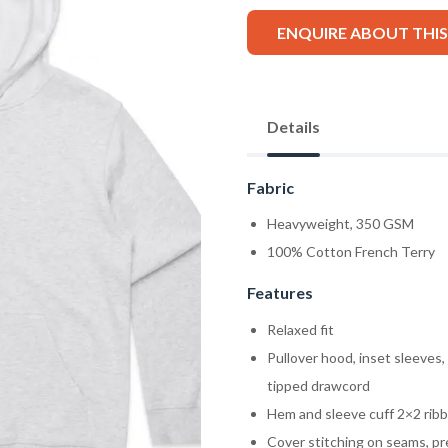
ENQUIRE ABOUT THI
Details
Fabric
Heavyweight, 350 GSM
100% Cotton French Terry
Features
Relaxed fit
Pullover hood, inset sleeves
tipped drawcord
Hem and sleeve cuff 2×2 ribb
Cover stitching on seams, pr