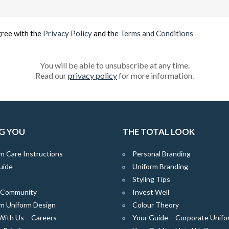
(Required)
gree with the
Privacy Policy
and the
Terms and Conditions
You will be able to unsubscribe at any time.
Read our
privacy policy
for more information.
G YOU
THE TOTAL LOOK
m Care Instructions
Personal Branding
uide
Uniform Branding
Styling Tips
e Community
Invest Well
m Uniform Design
Colour Theory
With Us – Careers
Your Guide – Corporate Unifo