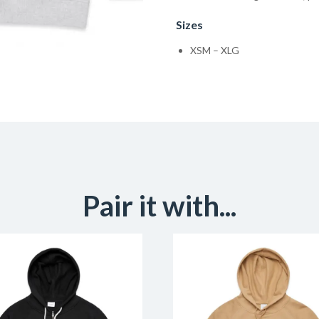
Sizes
XSM – XLG
Pair it with...