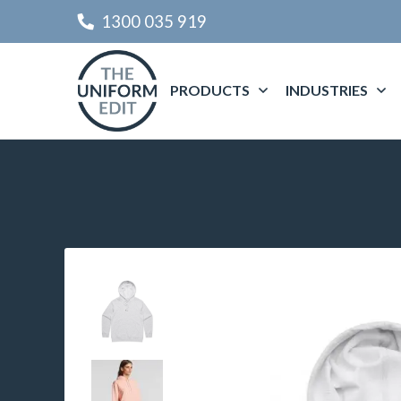
1300 035 919
PRODUCTS
INDUSTRIES