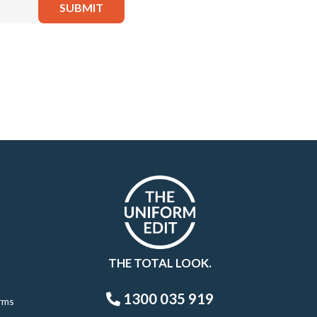
THE TOTAL LOOK.
1300 035 919
rms