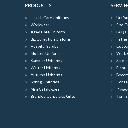
PRODUCTS
SERVIN
Health Care Uniforms
Unifor
Workwear
Size G
Aged Care Uniform
FAQs
Biz Collection Uniform
In th
Hospital Scrubs
Custo
Modern Uniform
Work 
Summer Uniforms
Screen
Winter Uniforms
Embro
Autumn Uniforms
Become
Spring Uniforms
Conta
Mini Catalogues
Privac
Branded Corporate Gifts
Terms