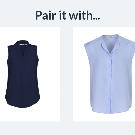
Pair it with...