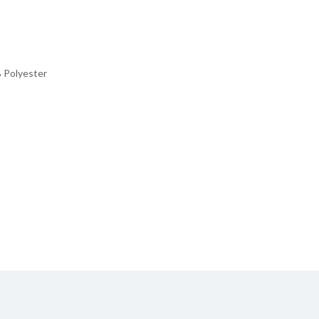
 Polyester