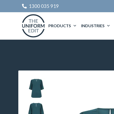
1300 035 919
PRODUCTS
INDUSTRIES