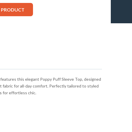
S PRODUCT
eatures this elegant Poppy Puff Sleeve Top, designed
 fabric for all-day comfort. Perfectly tailored to styled
 for effortless chic.