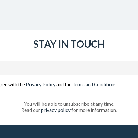
STAY IN TOUCH
Email
(Required)
gree with the
Privacy Policy
and the
Terms and Conditions
You will be able to unsubscribe at any time.
Read our
privacy policy
for more information.