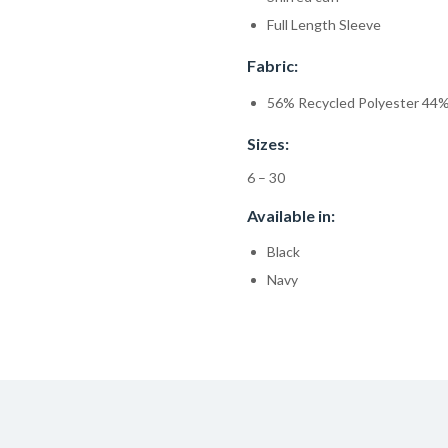
Full Length Sleeve
Fabric:
56% Recycled Polyester 44%
Sizes:
6 – 30
Available in:
Black
Navy