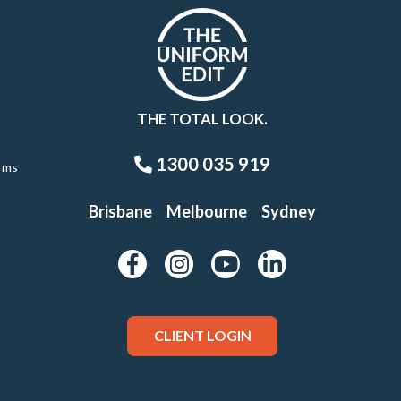
THE TOTAL LOOK.
1300 035 919
rms
Brisbane
Melbourne
Sydney
CLIENT LOGIN