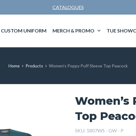
CATALOGUES
CUSTOM UNIFORM
MERCH & PROMO
TUE SHOWC
Home
Products
Women’s Poppy Puff Sleeve Top Peacock
Women’s P
Top Peaco
SKU:
1807WS - GW - P