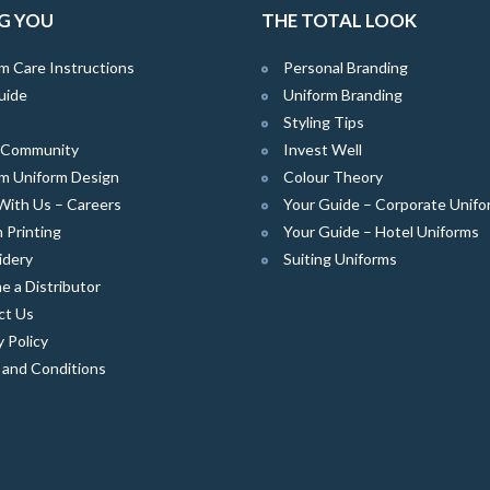
G YOU
THE TOTAL LOOK
m Care Instructions
Personal Branding
uide
Uniform Branding
Styling Tips
e Community
Invest Well
m Uniform Design
Colour Theory
With Us – Careers
Your Guide – Corporate Unifo
 Printing
Your Guide – Hotel Uniforms
idery
Suiting Uniforms
 a Distributor
ct Us
y Policy
 and Conditions