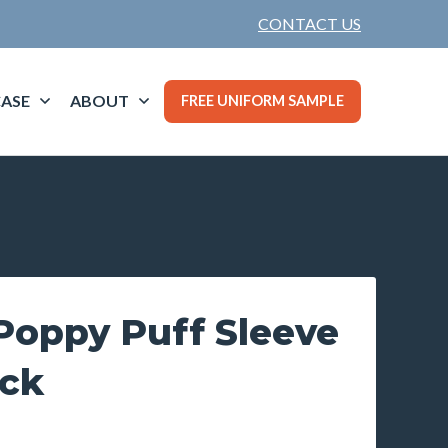
CONTACT US
ASE
ABOUT
FREE UNIFORM SAMPLE
oppy Puff Sleeve
ck