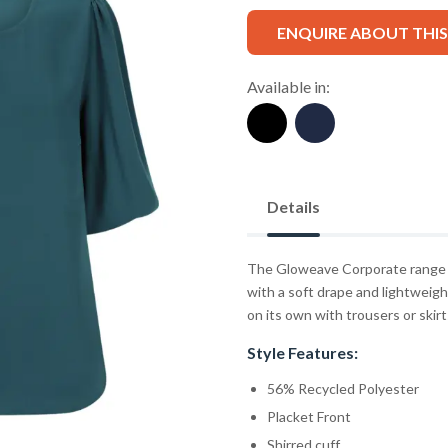
ENQUIRE ABOUT THI
Available in:
Details
The Gloweave Corporate range f
with a soft drape and lightweight
on its own with trousers or skirts
Style Features:
56% Recycled Polyester
Placket Front
Shirred cuff