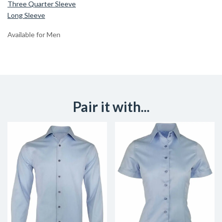
Three Quarter Sleeve
Long Sleeve
Available for Men
Pair it with...