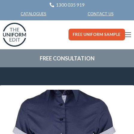
1300 035 919
CONTACT US
CATALOGUES
FREE UNIFORM SAMPLE
FREE CONSULTATION