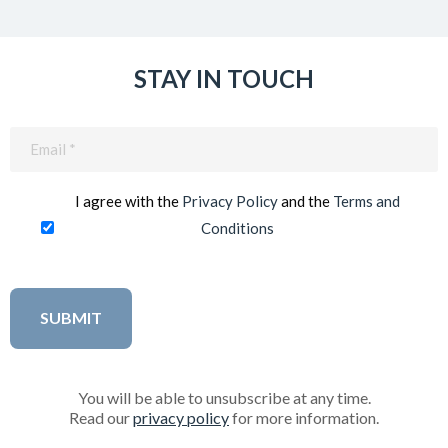
STAY IN TOUCH
Email
(Required)
I agree with the
Privacy Policy
and the
Terms and
Conditions
You will be able to unsubscribe at any time.
Read our
privacy policy
for more information.