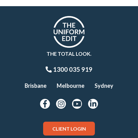
THE TOTAL LOOK.
1300 035 919
Brisbane
Melbourne
Sydney
CLIENT LOGIN