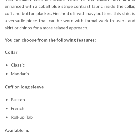
enhanced with a cobalt blue stripe contrast fabric inside the collar,
cuff and button placket. Finished off with navy buttons this shirt is
a versatile piece that can be worn with formal work trousers and
skirt or chinos for a more relaxed approach.
You can choose from the following features:
Collar
Classic
Mandarin
Cuff on long sleeve
Button
French
Roll-up Tab
Available in: