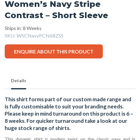
Women’s Navy Stripe
Contrast – Short Sleeve
Ships in: 8 Weeks
SKU:
WSCNavyPCN68ZSS
ENQUIRE ABOUT THIS PRODUCT
Details
This shirt forms part of our custom made range and
is fully customisable to suit your branding needs.
Please keep in mind turnaround on this product is 6 –
8 weeks. For quicker turnaround take a look at our
huge stock range of
shirts.
This dynamic shirt is modern twist on the classic navy and is