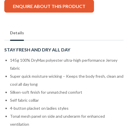
ENQUIRE ABOUT THIS PRODUCT
Details
STAY FRESH AND DRY ALL DAY
145g 100% DryMax polyester ultra-high performance Jersey
fabric
Super quick moisture wicking – Keeps the body fresh, clean and
cool all day long
Silken-soft finish for unmatched comfort
Self fabric colllar
4-button placket on ladies styles
Tonal mesh panel on side and underarm for enhanced
ventilation