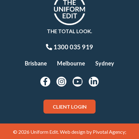
THE TOTAL LOOK.
1300 035 919
Brisbane
Melbourne
Sydney
CLIENT LOGIN
© 2026 Uniform Edit. Web design by
Pivotal Agency;