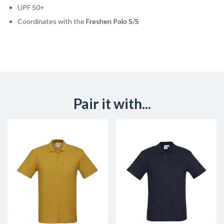
UPF 50+
Coordinates with the
Freshen Polo S/S
Pair it with...