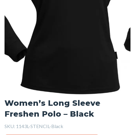
Women’s Long Sleeve
Freshen Polo – Black
SKU:
1143L-STENCIL-Black