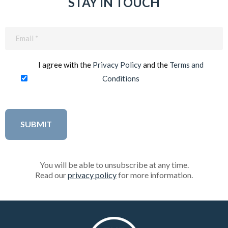
STAY IN TOUCH
Email
(Required)
I agree with the
Privacy Policy
and the
Terms and
Conditions
You will be able to unsubscribe at any time.
Read our
privacy policy
for more information.