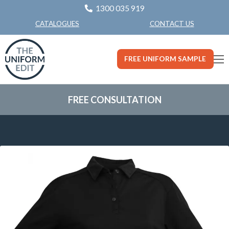
1300 035 919
CONTACT US
CATALOGUES
FREE UNIFORM SAMPLE
FREE CONSULTATION