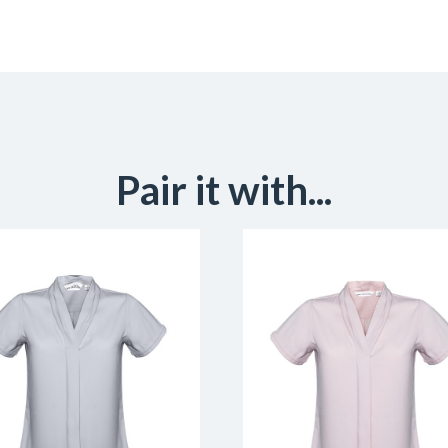
Pair it with...