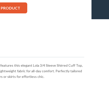
S PRODUCT
atures this elegant Lola 3/4 Sleeve Shirred Cuff Top,
ghtweight fabric for all-day comfort. Perfectly tailored
 or skirts for effortless chic.