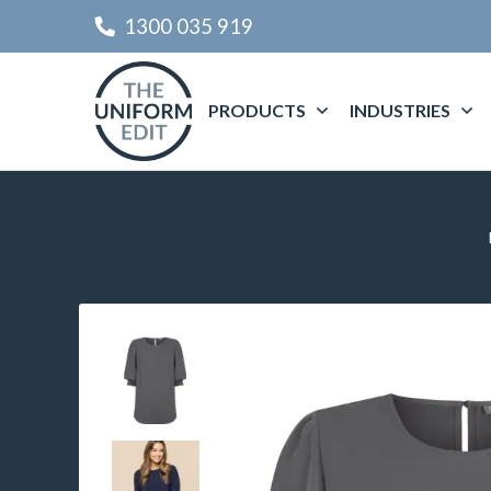
1300 035 919
PRODUCTS
INDUSTRIES