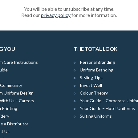
You will be able to unsubscribe at any time.
Read our
privacy policy
for more information.
G YOU
THE TOTAL LOOK
m Care Instructions
Personal Branding
uide
Uniform Branding
Styling Tips
e Community
Invest Well
m Uniform Design
Colour Theory
With Us – Careers
Your Guide – Corporate Unifo
 Printing
Your Guide – Hotel Uniforms
idery
Suiting Uniforms
 a Distributor
ct Us