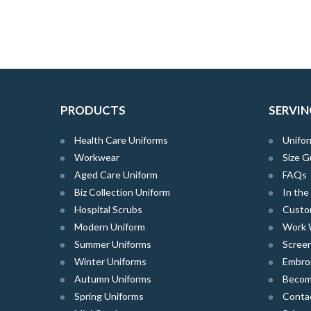
PRODUCTS
SERVIN
Health Care Uniforms
Unifor
Workwear
Size G
Aged Care Uniform
FAQs
Biz Collection Uniform
In th
Hospital Scrubs
Custo
Modern Uniform
Work 
Summer Uniforms
Screen
Winter Uniforms
Embro
Autumn Uniforms
Become
Spring Uniforms
Conta