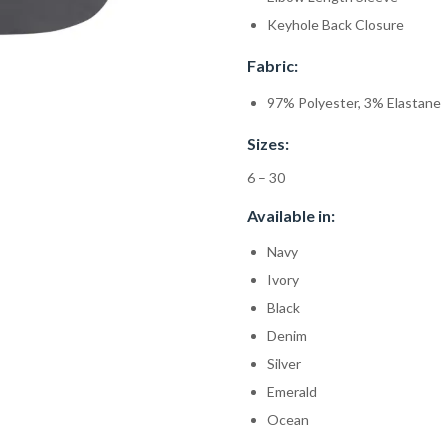
Keyhole Back Closure
Fabric:
97% Polyester, 3% Elastane
Sizes:
6 – 30
Available in:
Navy
Ivory
Black
Denim
Silver
Emerald
Ocean