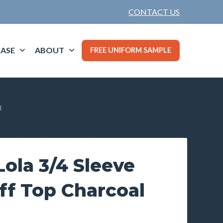
CONTACT US
ASE
ABOUT
FREE UNIFORM SAMPLE
l
ola 3/4 Sleeve
ff Top Charcoal