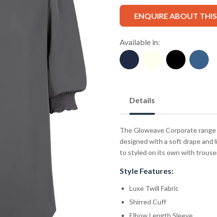
ENQUIRE ABOUT THI
Available in:
Details
The Gloweave Corporate range fe
designed with a soft drape and li
to styled on its own with trousers
Style Features:
Luxe Twill Fabric
Shirred Cuff
Elbow Length Sleeve