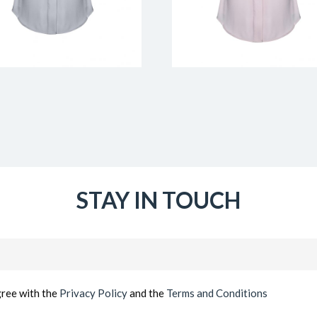
STAY IN TOUCH
Email
(Required)
gree with the
Privacy Policy
and the
Terms and Conditions