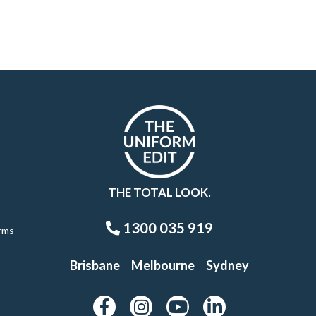
THE TOTAL LOOK.
1300 035 919
rms
Brisbane
Melbourne
Sydney