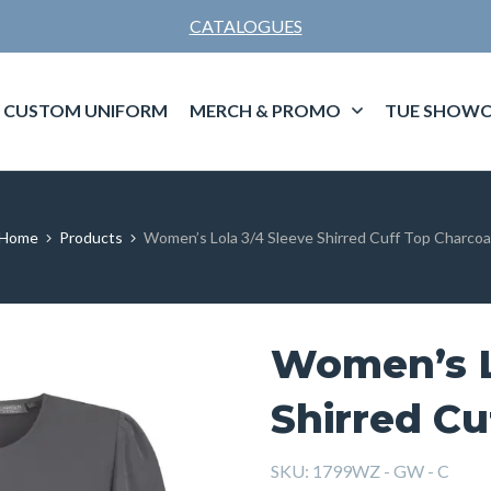
CATALOGUES
CUSTOM UNIFORM
MERCH & PROMO
TUE SHOWC
Home
Products
Women’s Lola 3/4 Sleeve Shirred Cuff Top Charcoa
Women’s L
Shirred Cu
SKU:
1799WZ - GW - C