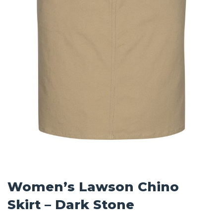
Women’s Lawson Chino
Skirt – Dark Stone