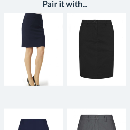
Pair it with...