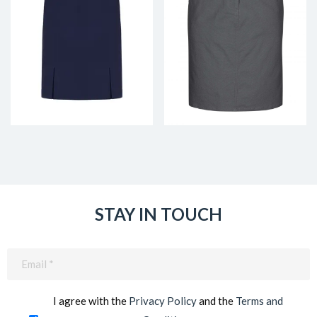
STAY IN TOUCH
Email
(Required)
I agree with the
Privacy Policy
and the
Terms and