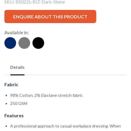
SKU:
BS022L-BIZ-Dark-Stone
ENQUIRE ABOUT THIS PRODUCT
Available in:
Details
Fabric
98% Cotton, 2% Elastane stretch fabric
250 GSM
Features
A professional approach to casual workplace dressing. When