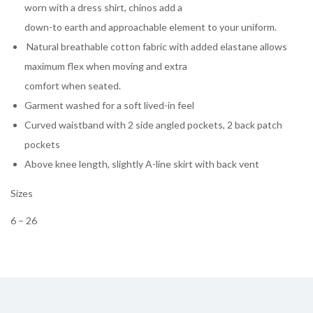
worn with a dress shirt, chinos add a
down-to earth and approachable element to your uniform.
Natural breathable cotton fabric with added elastane allows
maximum flex when moving and extra
comfort when seated.
Garment washed for a soft lived-in feel
Curved waistband with 2 side angled pockets, 2 back patch
pockets
Above knee length, slightly A-line skirt with back vent
Sizes
6 – 26