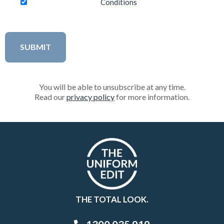
Conditions
You will be able to unsubscribe at any time.
Read our
privacy policy
for more information.
THE TOTAL LOOK.