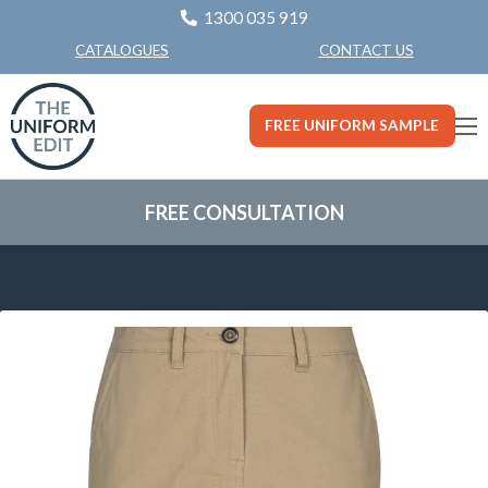
1300 035 919
CONTACT US
CATALOGUES
FREE UNIFORM SAMPLE
FREE CONSULTATION