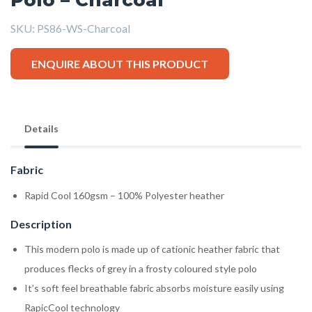
SKU:
PS86-WS-Charcoal
ENQUIRE ABOUT THIS PRODUCT
Details
Fabric
Rapid Cool 160gsm – 100% Polyester heather
Description
This modern polo is made up of cationic heather fabric that
produces flecks of grey in a frosty coloured style polo
It’s soft feel breathable fabric absorbs moisture easily using
RapicCool technology