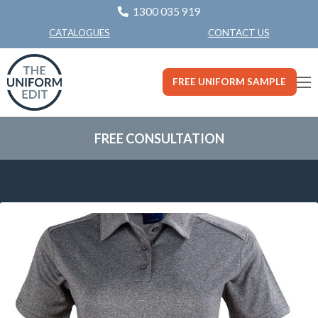
1300 035 919
CONTACT US
CATALOGUES
FREE UNIFORM SAMPLE
FREE CONSULTATION