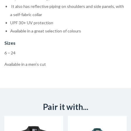
It also has reflective piping on shoulders and side panels, with
a self-fabric collar
UPF 30+ UV protection
Available in a great selection of colours
Sizes
6 – 24
Available in a men’s cut
Pair it with...