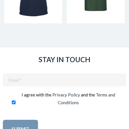
STAY IN TOUCH
Email
(Required)
I agree with the
Privacy Policy
and the
Terms and
Conditions