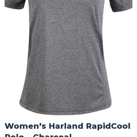
Women’s Harland RapidCool
Polo – Charcoal