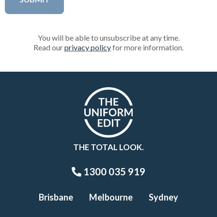
You will be able to unsubscribe at any time.
Read our
privacy policy
for more information.
THE TOTAL LOOK.
1300 035 919
Brisbane
Melbourne
Sydney