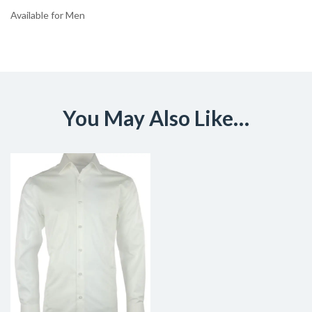
Available for Men
You May Also Like…