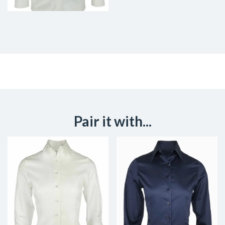
Pair it with...