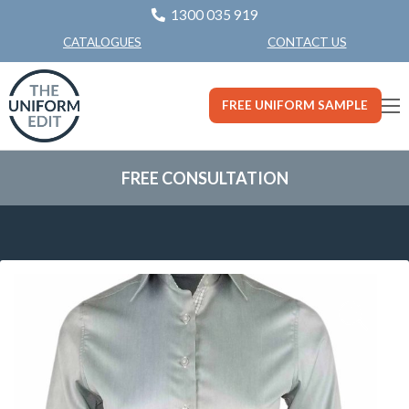
1300 035 919
CONTACT US
CATALOGUES
FREE UNIFORM SAMPLE
FREE CONSULTATION