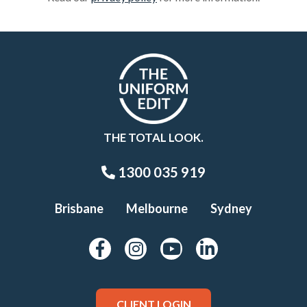
THE TOTAL LOOK.
1300 035 919
Brisbane
Melbourne
Sydney
CLIENT LOGIN