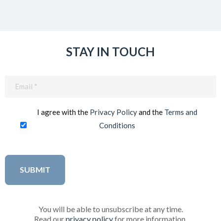
STAY IN TOUCH
Email
(Required)
I agree with the
Privacy Policy
and the
Terms and
Conditions
You will be able to unsubscribe at any time.
Read our
privacy policy
for more information.