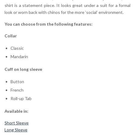
shirt is a statement piece. It looks great under a suit for a formal
look or worn back with chinos for the more ‘social’ environment.
You can choose from the following features:
Collar
Classic
Mandarin
Cuff on long sleeve
Button
French
Roll-up Tab
Available in:
Short Sleeve
Long Sleeve