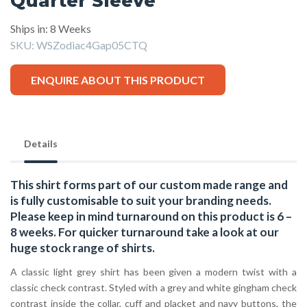
Quarter Sleeve
Ships in: 8 Weeks
SKU:
WSZodiac4Gap05CTQ
ENQUIRE ABOUT THIS PRODUCT
Details
This shirt forms part of our custom made range and
is fully customisable to suit your branding needs.
Please keep in mind turnaround on this product is 6 –
8 weeks. For quicker turnaround take a look at our
huge stock range of
shirts.
A classic light grey shirt has been given a modern twist with a
classic check contrast. Styled with a grey and white gingham check
contrast inside the collar, cuff and placket and navy buttons, the