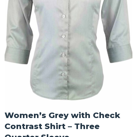
Women’s Grey with Check
Contrast Shirt – Three