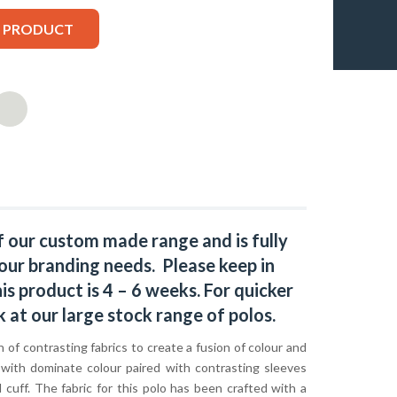
S PRODUCT
f our custom made range and is fully
our branding needs. Please keep in
s product is 4 – 6 weeks. For quicker
k at our large stock range of
polos
.
 of contrasting fabrics to create a fusion of colour and
 with dominate colour paired with contrasting sleeves
d cuff. The fabric for this polo has been crafted with a