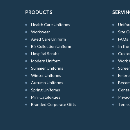
PRODUCTS
SERVIN
Health Care Uniforms
Unifor
Workwear
Size G
Aged Care Uniform
FAQs
Biz Collection Uniform
In th
Hospital Scrubs
Custo
Modern Uniform
Work 
Summer Uniforms
Screen
Winter Uniforms
Embro
Autumn Uniforms
Become
Spring Uniforms
Conta
Mini Catalogues
Privac
Branded Corporate Gifts
Terms