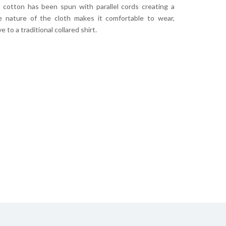
s cotton has been spun with parallel cords creating a
he nature of the cloth makes it comfortable to wear,
 to a traditional collared shirt.