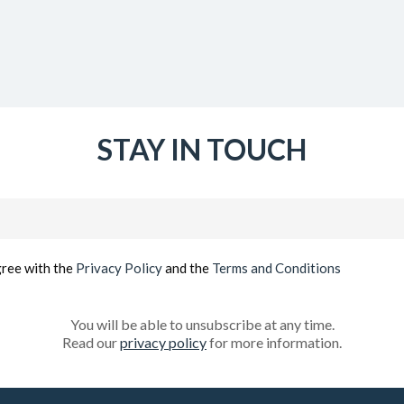
STAY IN TOUCH
Email
(Required)
gree with the
Privacy Policy
and the
Terms and Conditions
You will be able to unsubscribe at any time.
Read our
privacy policy
for more information.