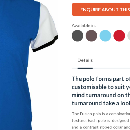
ENQUIRE ABOUT THI
Available in:
Details
The polo forms part o
customisable to suit y
mind turnaround on thi
turnaround take a loo
The Fusion polo is a combination
texture. Each polo is designed
and a contrast ribbed collar an