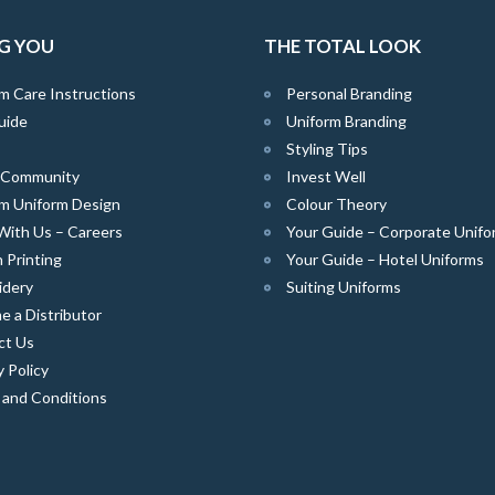
G YOU
THE TOTAL LOOK
m Care Instructions
Personal Branding
uide
Uniform Branding
Styling Tips
e Community
Invest Well
m Uniform Design
Colour Theory
With Us – Careers
Your Guide – Corporate Unifo
 Printing
Your Guide – Hotel Uniforms
idery
Suiting Uniforms
 a Distributor
ct Us
y Policy
 and Conditions