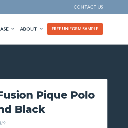
CONTACT US
ASE
ABOUT
FREE UNIFORM SAMPLE
usion Pique Polo
nd Black
4/9