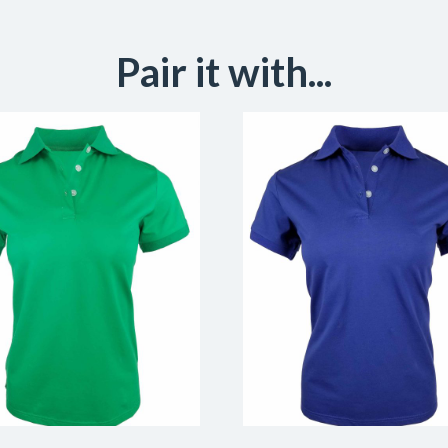
Pair it with...