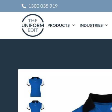
1300 035 919
PRODUCTS
INDUSTRIES