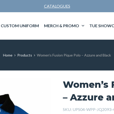
CATALOGUES
CUSTOM UNIFORM
MERCH & PROMO
TUE SHOWC
Home
Products
Women’s Fusion Pique Polo – Azzure and Black
Women’s F
– Azzure a
SKU:
UPS04-WPP-JQ2093-