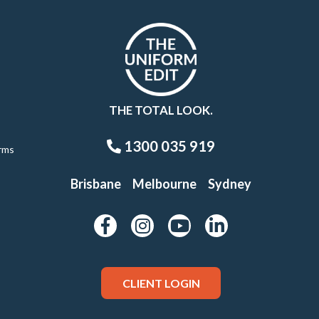
THE TOTAL LOOK.
1300 035 919
rms
Brisbane
Melbourne
Sydney
CLIENT LOGIN