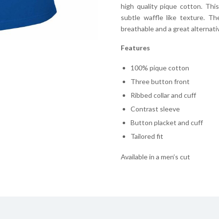
high quality pique cotton. Thi
subtle waffle like texture. T
breathable and a great alternative
Features
100% pique cotton
Three button front
Ribbed collar and cuff
Contrast sleeve
Button placket and cuff
Tailored fit
Available in a men’s cut