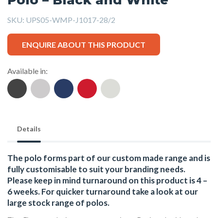
SKU:
UPS05-WMP-J1017-28/2
ENQUIRE ABOUT THIS PRODUCT
Available in:
Details
The polo forms part of our custom made range and is
fully customisable to suit your branding needs.
Please keep in mind turnaround on this product is 4 –
6 weeks. For quicker turnaround take a look at our
large stock range of
polos
.