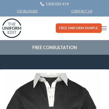
1300 035 919
CONTACT US
CATALOGUES
FREE UNIFORM SAMPLE
FREE CONSULTATION