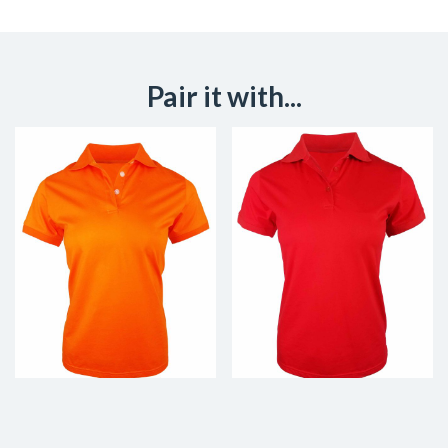
Pair it with...