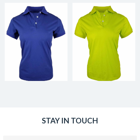
STAY IN TOUCH
Email