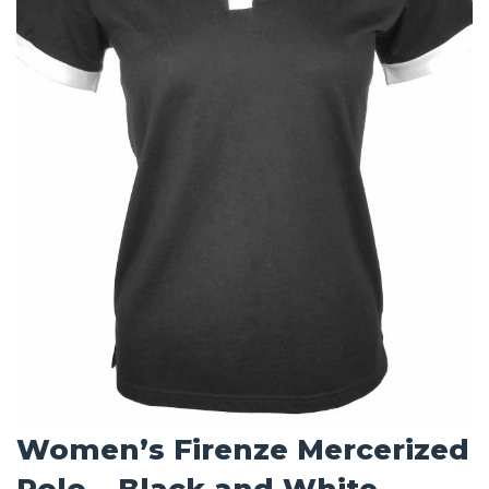
Women’s Firenze Mercerized
Polo – Black and White