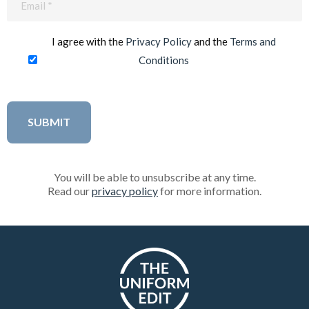
(Required)
I agree with the
Privacy Policy
and the
Terms and
Conditions
You will be able to unsubscribe at any time.
Read our
privacy policy
for more information.