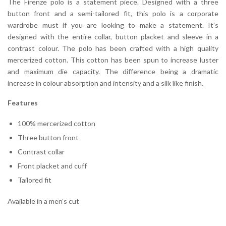
The Firenze polo is a statement piece. Designed with a three
button front and a semi-tailored fit, this polo is a corporate
wardrobe must if you are looking to make a statement. It’s
designed with the entire collar, button placket and sleeve in a
contrast colour. The polo has been crafted with a high quality
mercerized cotton. This cotton has been spun to increase luster
and maximum die capacity. The difference being a dramatic
increase in colour absorption and intensity and a silk like finish.
Features
100% mercerized cotton
Three button front
Contrast collar
Front placket and cuff
Tailored fit
Available in a men’s cut