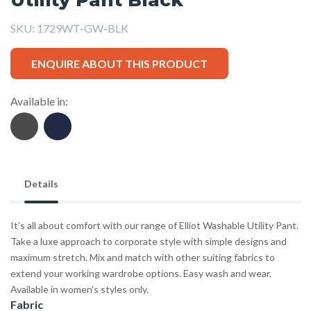
SKU:
1729WT-GW-BLK
ENQUIRE ABOUT THIS PRODUCT
Available in:
Details
It’s all about comfort with our range of Elliot Washable Utility Pant.
Take a luxe approach to corporate style with simple designs and
maximum stretch. Mix and match with other suiting fabrics to
extend your working wardrobe options. Easy wash and wear.
Available in women’s styles only.
Fabric