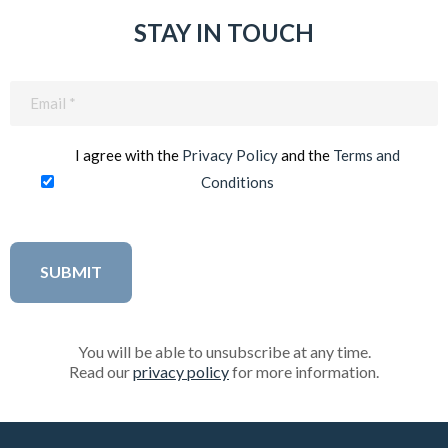
STAY IN TOUCH
Email
(Required)
I agree with the
Privacy Policy
and the
Terms and
Conditions
You will be able to unsubscribe at any time.
Read our
privacy policy
for more information.