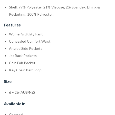
Shell: 77% Polyester, 21% Viscose, 2% Spandex. Lining &
Pocketing: 100% Polyester.
Features
Women’s Utility Pant
Concealed Comfort Waist
Angled Side Pockets
Jet Back Pockets
Coin Fob Pocket
Key Chain Belt Loop
Size
6 – 26 (AUS/NZ)
Available in
Charcoal