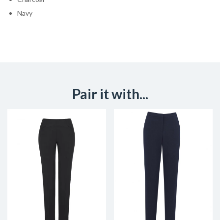
Navy
Pair it with...