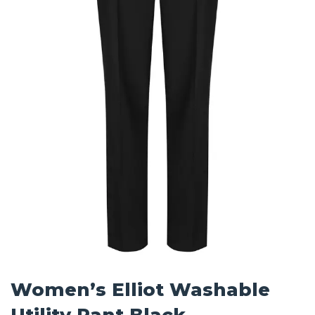
Women’s Elliot Washable
Utility Pant Black