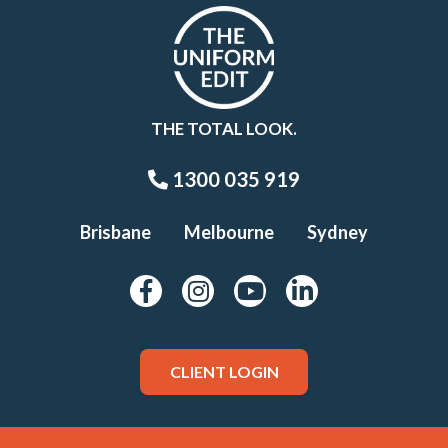
THE TOTAL LOOK.
1300 035 919
Brisbane
Melbourne
Sydney
CLIENT LOGIN