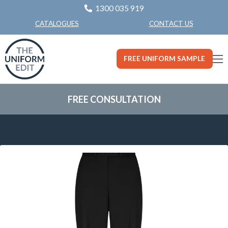
1300 035 919
CONTACT US
CATALOGUES
FREE UNIFORM SAMPLE
FREE CONSULTATION