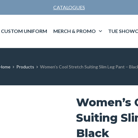
CATALOGUES
CUSTOM UNIFORM
MERCH & PROMO
TUE SHOWC
Home
Products
Women’s Cool Stretch Suiting Slim Leg Pant – Blac
Women’s C
Suiting Sl
Black