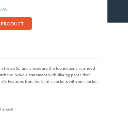
ck-WT
S PRODUCT
ol Stretch Suiting pieces are the foundations you need
wardrobe. Make a statement with slim leg pants that
 split. Features front horizontal pockets with one pocket
harcoal