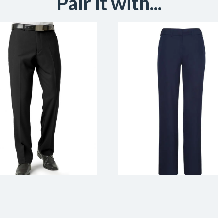
Pair it with...