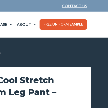
CONTACT US
ASE
ABOUT
FREE UNIFORM SAMPLE
k
ool Stretch
im Leg Pant –