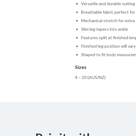
Versatile and durable suiting 
Breathable fabric perfect for
Mechanical stretch for extra 
Slim leg tapers into ankle
Features split at finished le
Finished leg position will var
Shaped to fit body measure
Sizes
4 – 20 (AUS/NZ)