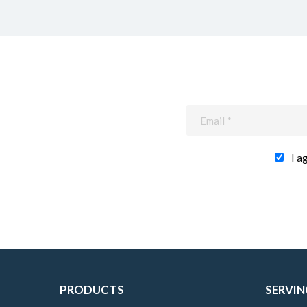
I a
PRODUCTS
SERVIN