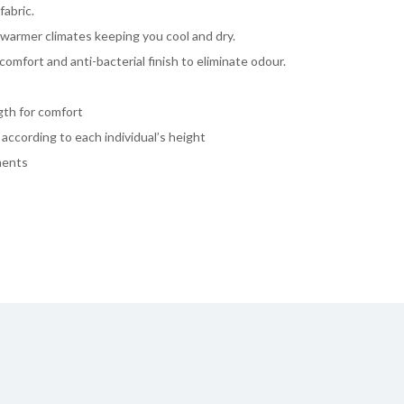
fabric.
 warmer climates keeping you cool and dry.
comfort and anti-bacterial finish to eliminate odour.
ngth for comfort
y according to each individual’s height
ments