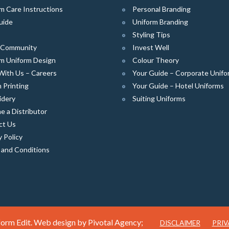
m Care Instructions
Personal Branding
uide
Uniform Branding
Styling Tips
e Community
Invest Well
m Uniform Design
Colour Theory
With Us – Careers
Your Guide – Corporate Unifo
 Printing
Your Guide – Hotel Uniforms
idery
Suiting Uniforms
 a Distributor
ct Us
y Policy
 and Conditions
orm Edit. Web design by
Pivotal Agency;
DISCLAIMER
PRIV