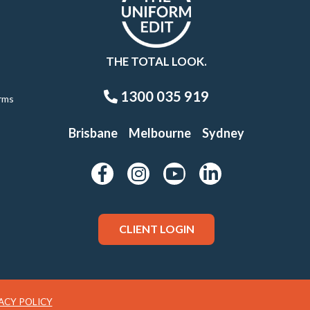
THE TOTAL LOOK.
1300 035 919
rms
Brisbane
Melbourne
Sydney
CLIENT LOGIN
ACY POLICY