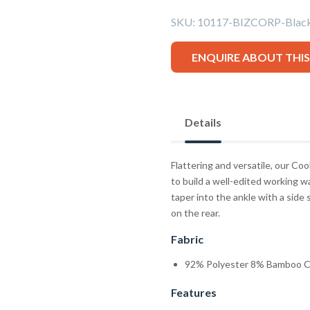
SKU:
10117-BIZCORP-Bla
ENQUIRE ABOUT THI
Details
Flattering and versatile, our Co
to build a well-edited working 
taper into the ankle with a side
on the rear.
Fabric
92% Polyester 8% Bamboo C
Features