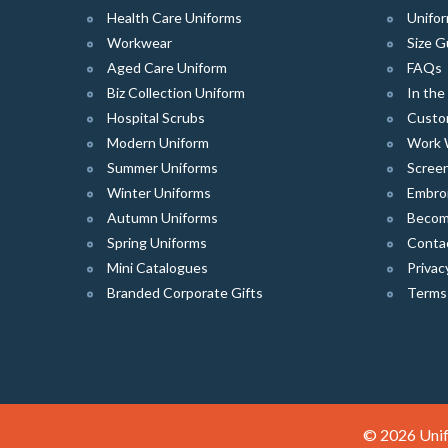
Health Care Uniforms
Unifor
Workwear
Size G
Aged Care Uniform
FAQs
Biz Collection Uniform
In th
Hospital Scrubs
Custo
Modern Uniform
Work 
Summer Uniforms
Screen
Winter Uniforms
Embro
Autumn Uniforms
Become
Spring Uniforms
Conta
Mini Catalogues
Privac
Branded Corporate Gifts
Terms
© 2026 Unif