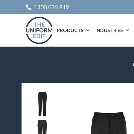
1300 035 919
PRODUCTS
INDUSTRIES