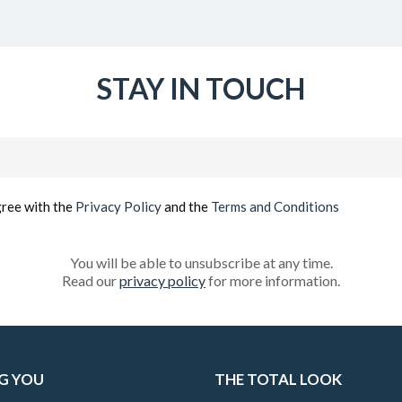
STAY IN TOUCH
Email
(Required)
gree with the
Privacy Policy
and the
Terms and Conditions
You will be able to unsubscribe at any time.
Read our
privacy policy
for more information.
G YOU
THE TOTAL LOOK