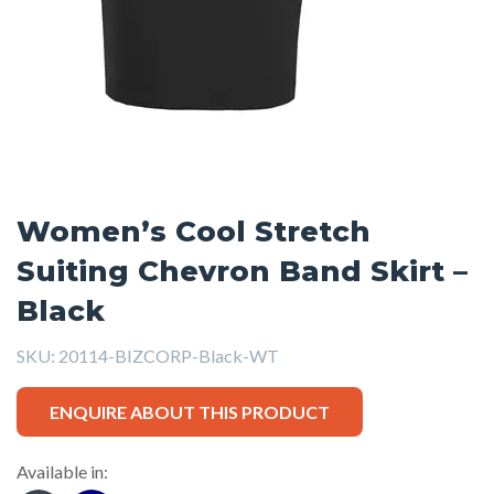
Women’s Cool Stretch
Suiting Chevron Band Skirt –
Black
SKU:
20114-BIZCORP-Black-WT
ENQUIRE ABOUT THIS PRODUCT
Available in: