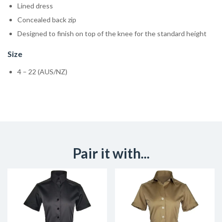
Lined dress
Concealed back zip
Designed to finish on top of the knee for the standard height
Size
4 – 22 (AUS/NZ)
Pair it with...