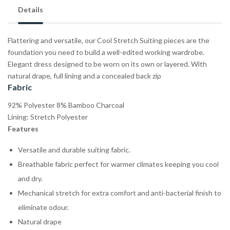
Details
Flattering and versatile, our Cool Stretch Suiting pieces are the
foundation you need to build a well-edited working wardrobe.
Elegant dress designed to be worn on its own or layered. With
natural drape, full lining and a concealed back zip
Fabric
92% Polyester 8% Bamboo Charcoal
Lining: Stretch Polyester
Features
Versatile and durable suiting fabric.
Breathable fabric perfect for warmer climates keeping you cool
and dry.
Mechanical stretch for extra comfort and anti-bacterial finish to
eliminate odour.
Natural drape