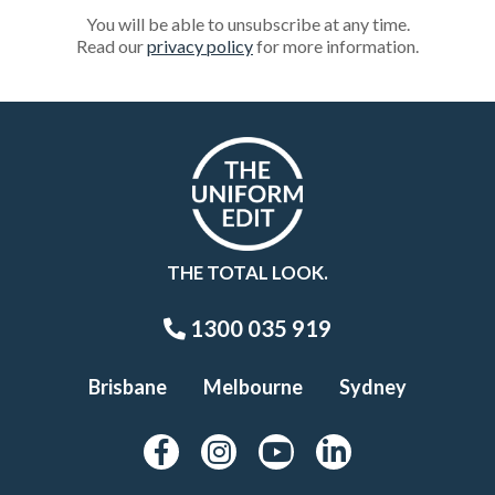
You will be able to unsubscribe at any time.
Read our
privacy policy
for more information.
THE TOTAL LOOK.
1300 035 919
Brisbane
Melbourne
Sydney