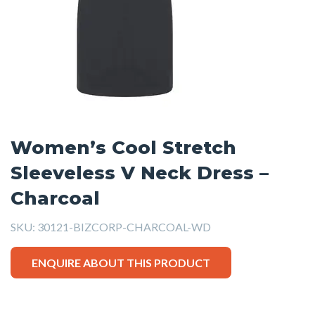
Women’s Cool Stretch
Sleeveless V Neck Dress –
Charcoal
SKU:
30121-BIZCORP-CHARCOAL-WD
ENQUIRE ABOUT THIS PRODUCT