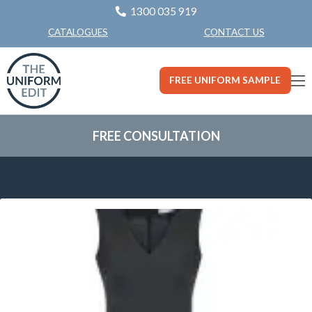
1300 035 919
CONTACT US
CATALOGUES
FREE UNIFORM SAMPLE
FREE CONSULTATION