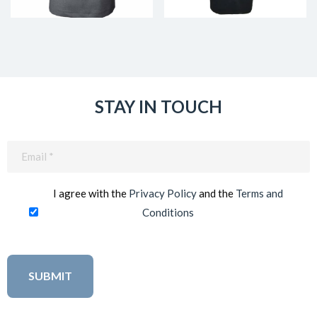
STAY IN TOUCH
Email
(Required)
I agree with the
Privacy Policy
and the
Terms and
Conditions