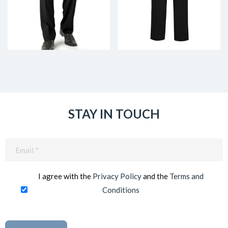
STAY IN TOUCH
Email
(Required)
I agree with the
Privacy Policy
and the
Terms and
Conditions