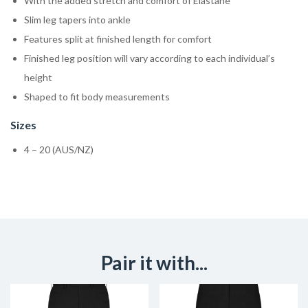
With the added stretch and comfort of Elastane
Slim leg tapers into ankle
Features split at finished length for comfort
Finished leg position will vary according to each individual’s
height
Shaped to fit body measurements
Sizes
4 – 20 (AUS/NZ)
Pair it with...