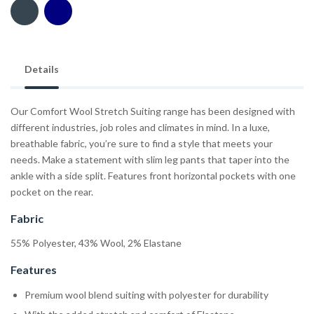
Details
Our Comfort Wool Stretch Suiting range has been designed with
different industries, job roles and climates in mind. In a luxe,
breathable fabric, you’re sure to find a style that meets your
needs. Make a statement with slim leg pants that taper into the
ankle with a side split. Features front horizontal pockets with one
pocket on the rear.
Fabric
55% Polyester, 43% Wool, 2% Elastane
Features
Premium wool blend suiting with polyester for durability