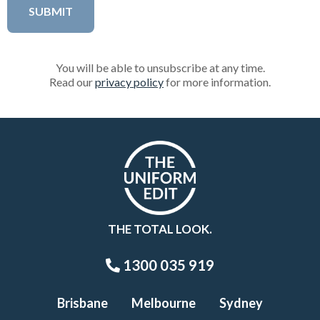
You will be able to unsubscribe at any time.
Read our
privacy policy
for more information.
THE TOTAL LOOK.
1300 035 919
Brisbane
Melbourne
Sydney