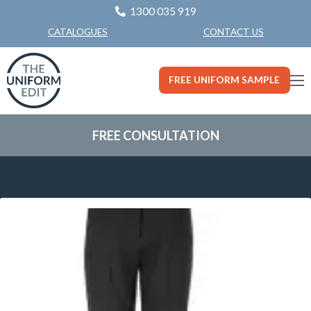
1300 035 919
CONTACT US
CATALOGUES
FREE UNIFORM SAMPLE
FREE CONSULTATION