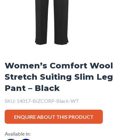
Women’s Comfort Wool
Stretch Suiting Slim Leg
Pant – Black
SKU:
14017-BIZCORP-Black-WT
ENQUIRE ABOUT THIS PRODUCT
Available in: