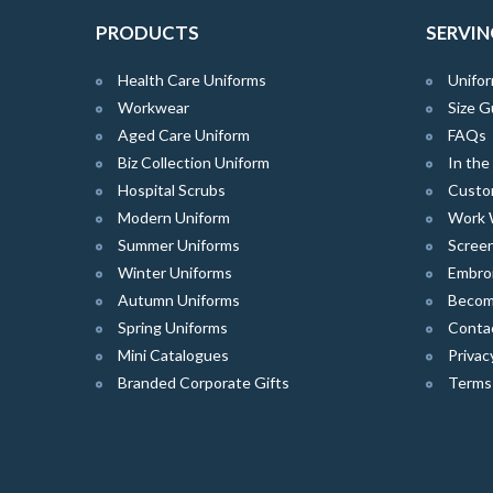
PRODUCTS
SERVIN
Health Care Uniforms
Unifor
Workwear
Size G
Aged Care Uniform
FAQs
Biz Collection Uniform
In th
Hospital Scrubs
Custo
Modern Uniform
Work 
Summer Uniforms
Screen
Winter Uniforms
Embro
Autumn Uniforms
Become
Spring Uniforms
Conta
Mini Catalogues
Privac
Branded Corporate Gifts
Terms