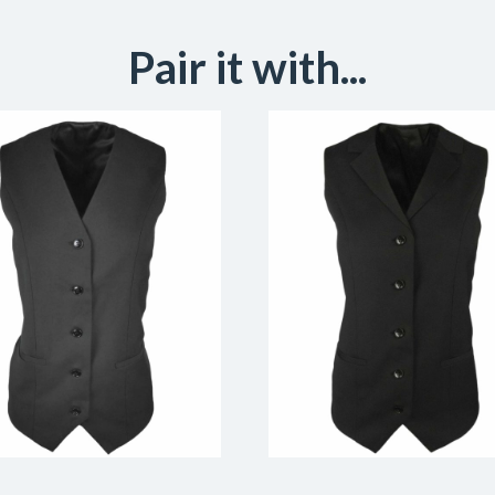
Pair it with...