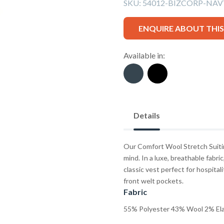
SKU:
54012-BIZCORP-NA
ENQUIRE ABOUT THI
Available in:
Details
Our Comfort Wool Stretch Suitin
mind. In a luxe, breathable fabri
classic vest perfect for hospitali
front welt pockets.
Fabric
55% Polyester 43% Wool 2% El