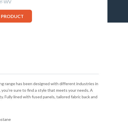
VY-WV
S PRODUCT
g range has been designed with different industries in
c, you’re sure to find a style that meets your needs. A
ty. Fully lined with fused panels, tailored fabric back and
astane