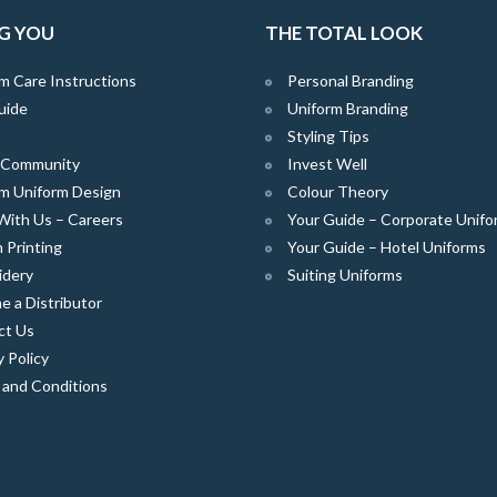
G YOU
THE TOTAL LOOK
m Care Instructions
Personal Branding
uide
Uniform Branding
Styling Tips
e Community
Invest Well
m Uniform Design
Colour Theory
With Us – Careers
Your Guide – Corporate Unifo
 Printing
Your Guide – Hotel Uniforms
idery
Suiting Uniforms
 a Distributor
ct Us
y Policy
 and Conditions