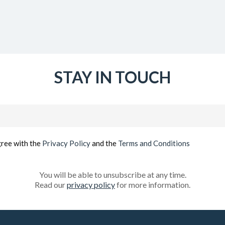
STAY IN TOUCH
Email
(Required)
gree with the
Privacy Policy
and the
Terms and Conditions
You will be able to unsubscribe at any time.
Read our
privacy policy
for more information.