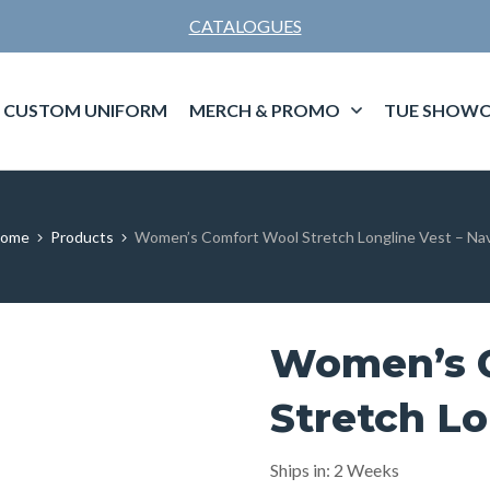
CATALOGUES
CUSTOM UNIFORM
MERCH & PROMO
TUE SHOWC
ome
Products
Women’s Comfort Wool Stretch Longline Vest – Na
Women’s 
Stretch Lo
Ships in: 2 Weeks