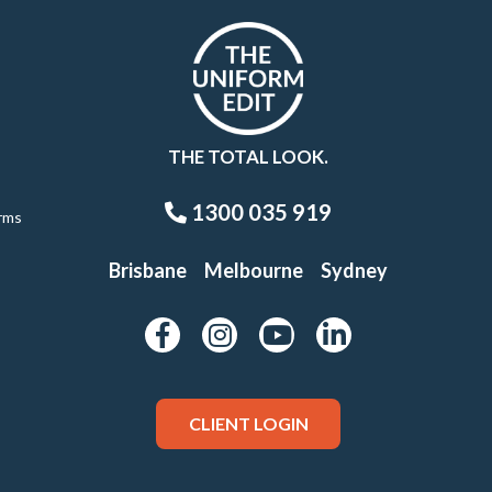
THE TOTAL LOOK.
1300 035 919
rms
Brisbane
Melbourne
Sydney
CLIENT LOGIN