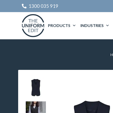
1300 035 919
PRODUCTS
INDUSTRIES
H