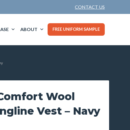
CONTACT US
ASE
ABOUT
FREE UNIFORM SAMPLE
vy
Comfort Wool
ngline Vest – Navy