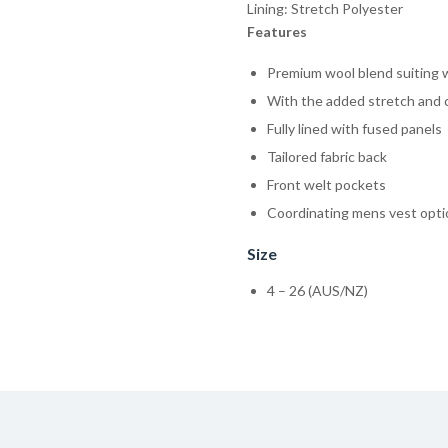
Lining: Stretch Polyester
Features
Premium wool blend suiting wi
With the added stretch and c
Fully lined with fused panels
Tailored fabric back
Front welt pockets
Coordinating mens vest opt
Size
4 – 26 (AUS/NZ)