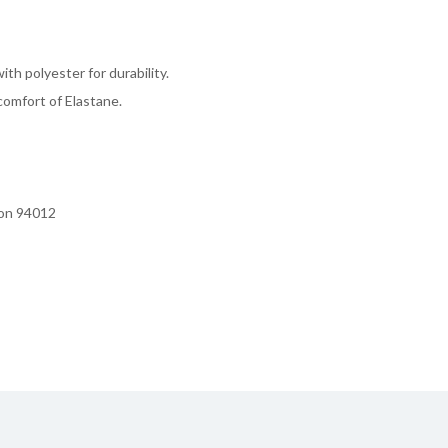
th polyester for durability.
omfort of Elastane.
ion 94012