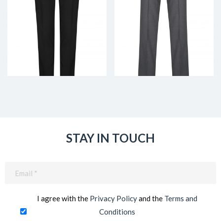
STAY IN TOUCH
Email
(Required)
I agree with the
Privacy Policy
and the
Terms and
Conditions