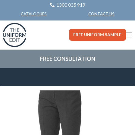
1300 035 919
CONTACT US
CATALOGUES
FREE UNIFORM SAMPLE
FREE CONSULTATION