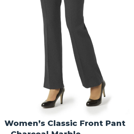
Women’s Classic Front Pant
– Charcoal Marble