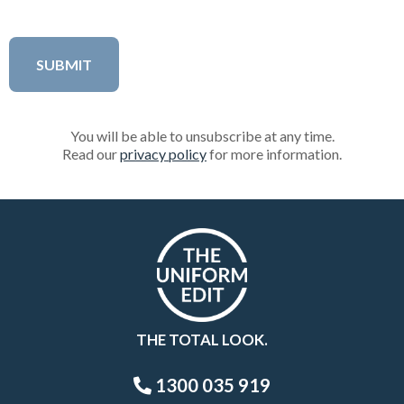
You will be able to unsubscribe at any time.
Read our
privacy policy
for more information.
THE TOTAL LOOK.
1300 035 919