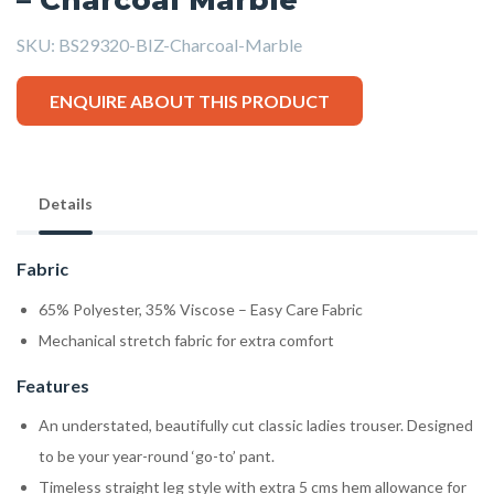
SKU:
BS29320-BIZ-Charcoal-Marble
ENQUIRE ABOUT THIS PRODUCT
Details
Fabric
65% Polyester, 35% Viscose – Easy Care Fabric
Mechanical stretch fabric for extra comfort
Features
An understated, beautifully cut classic ladies trouser. Designed
to be your year-round ‘go-to’ pant.
Timeless straight leg style with extra 5 cms hem allowance for