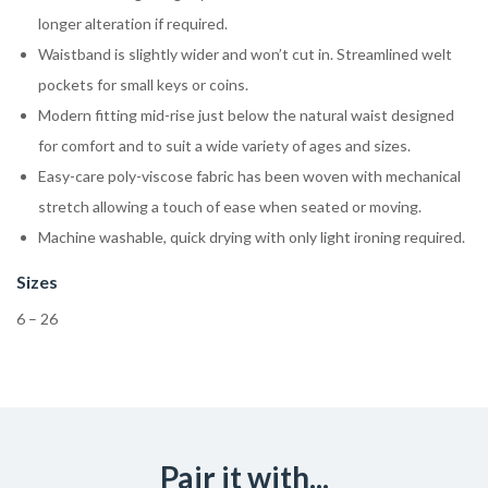
longer alteration if required.
Waistband is slightly wider and won’t cut in. Streamlined welt
pockets for small keys or coins.
Modern fitting mid-rise just below the natural waist designed
for comfort and to suit a wide variety of ages and sizes.
Easy-care poly-viscose fabric has been woven with mechanical
stretch allowing a touch of ease when seated or moving.
Machine washable, quick drying with only light ironing required.
Sizes
6 – 26
Pair it with...