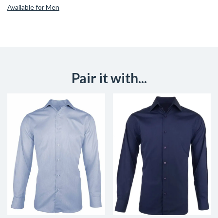
Available for Men
Pair it with...