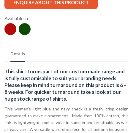
ENQUIRE ABOUT THIS PRODUCT
Available in:
Details
This shirt forms part of our custom made range and
is fully customisable to suit your branding needs.
Please keep in mind turnaround on this product is 6 –
8 weeks. For quicker turnaround take a look at our
huge stock range of
shirts.
This women’s light blue and navy check is a fresh, crisp design
guaranteed to make a statement. Made from 100% cotton, this
shirt is lightweight, cool to wear in summer and breathable as well
as easy care. A versatile wardrobe piece for all uniform industries,