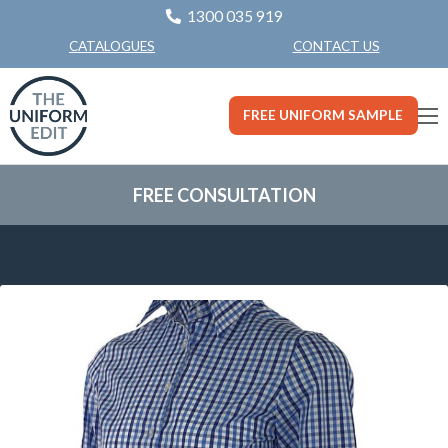
1300 035 919
CONTACT US
CATALOGUES
FREE UNIFORM SAMPLE
FREE CONSULTATION