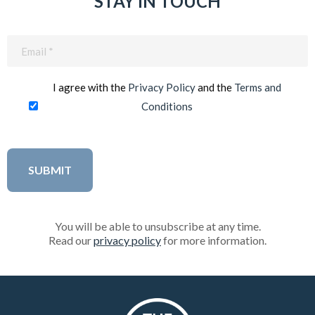
STAY IN TOUCH
Email
(Required)
I agree with the
Privacy Policy
and the
Terms and
Conditions
You will be able to unsubscribe at any time.
Read our
privacy policy
for more information.