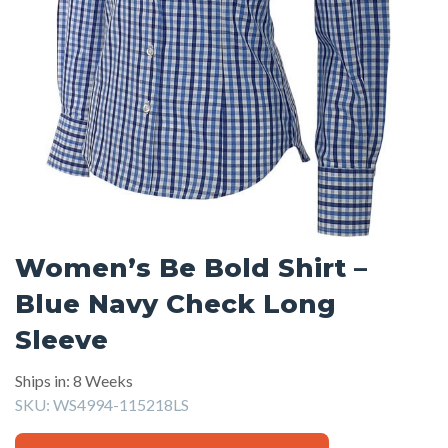
Women’s Be Bold Shirt –
Blue Navy Check Long
Sleeve
Ships in: 8 Weeks
SKU:
WS4994-115218LS