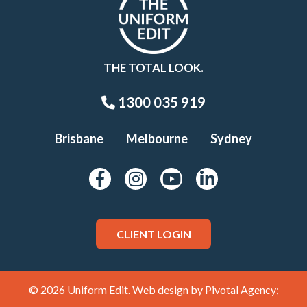
THE TOTAL LOOK.
1300 035 919
Brisbane
Melbourne
Sydney
CLIENT LOGIN
© 2026 Uniform Edit. Web design by
Pivotal Agency;