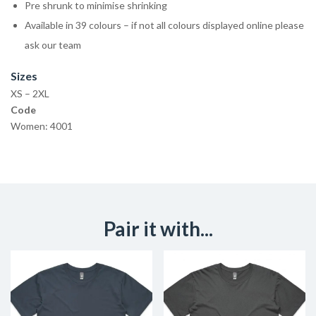
Pre shrunk to minimise shrinking
Available in 39 colours – if not all colours displayed online please
ask our team
Sizes
XS – 2XL
Code
Women: 4001
Pair it with...