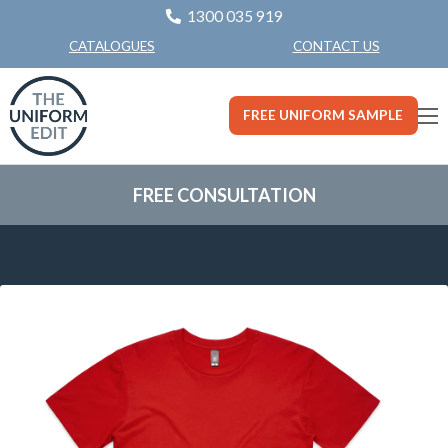
1300 035 919
CONTACT US
CATALOGUES
FREE UNIFORM SAMPLE
FREE CONSULTATION