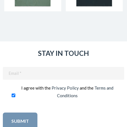
STAY IN TOUCH
Email
(Required)
I agree with the
Privacy Policy
and the
Terms and
Conditions