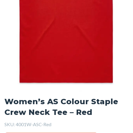
Women’s AS Colour Staple
Crew Neck Tee – Red
SKU:
4001W-ASC-Red