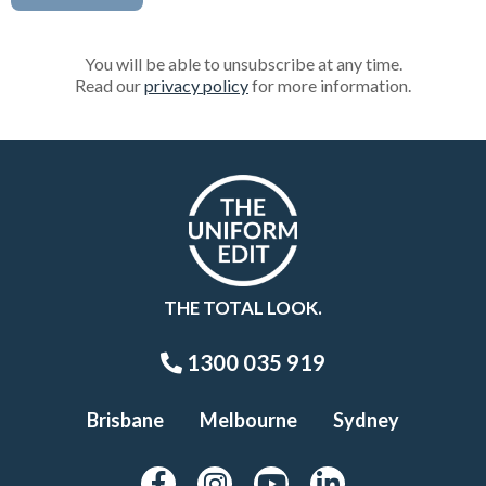
You will be able to unsubscribe at any time.
Read our
privacy policy
for more information.
THE TOTAL LOOK.
1300 035 919
Brisbane
Melbourne
Sydney