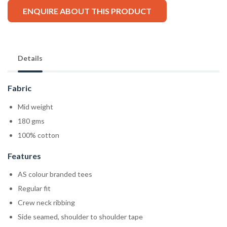
ENQUIRE ABOUT THIS PRODUCT
Details
Fabric
Mid weight
180 gms
100% cotton
Features
AS colour branded tees
Regular fit
Crew neck ribbing
Side seamed, shoulder to shoulder tape