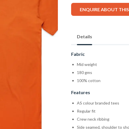
ENQUIRE ABOUT THI
Details
Fabric
Mid weight
180 gms
100% cotton
Features
AS colour branded tees
Regular fit
Crew neck ribbing
Side seamed, shoulder to sh