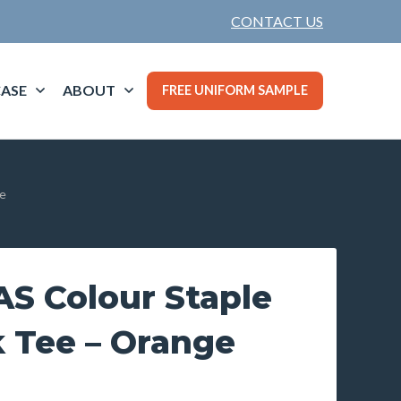
CONTACT US
ASE
ABOUT
FREE UNIFORM SAMPLE
e
S Colour Staple
 Tee – Orange