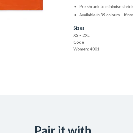
Pre shrunk to minimise shrin
Available in 39 colours – if n
Sizes
XS – 2XL
Code
Women: 4001
Pair it with...