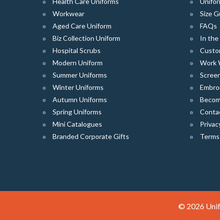
Health Care Uniforms
Unifor
Workwear
Size G
Aged Care Uniform
FAQs
Biz Collection Uniform
In th
Hospital Scrubs
Custo
Modern Uniform
Work 
Summer Uniforms
Screen
Winter Uniforms
Embro
Autumn Uniforms
Become
Spring Uniforms
Conta
Mini Catalogues
Privac
Branded Corporate Gifts
Terms
© 2026 Unif