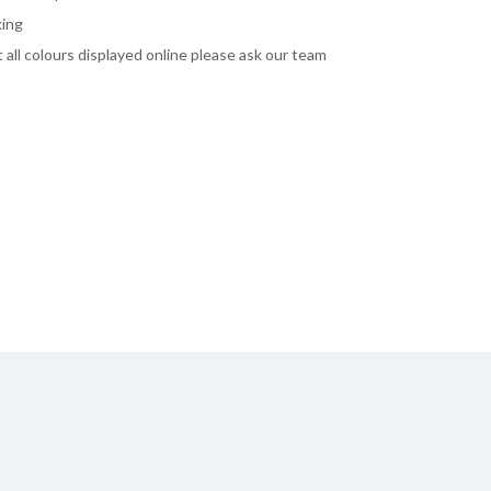
king
ot all colours displayed online please ask our team