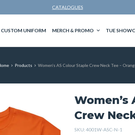
CATALOGUES
CUSTOM UNIFORM
MERCH & PROMO
TUE SHOWC
Home
Products
Women’s AS Colour Staple Crew Neck Tee – Orang
Women’s A
Crew Neck
SKU:
4001W-ASC-N-1