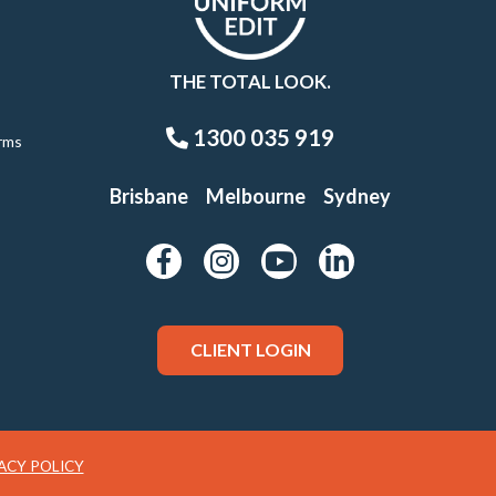
THE TOTAL LOOK.
1300 035 919
rms
Brisbane
Melbourne
Sydney
CLIENT LOGIN
ACY POLICY