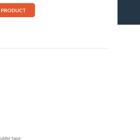
S PRODUCT
oulder tape