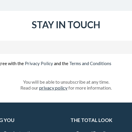
STAY IN TOUCH
Email
(Required)
gree with the
Privacy Policy
and the
Terms and Conditions
You will be able to unsubscribe at any time.
Read our
privacy policy
for more information.
G YOU
THE TOTAL LOOK