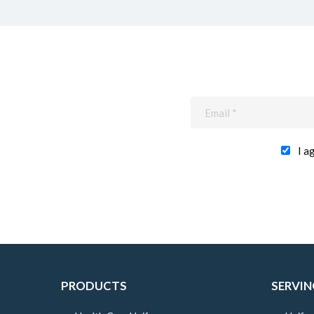
I a
PRODUCTS
SERVIN