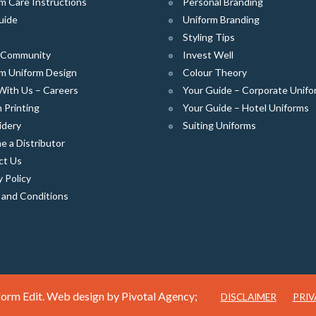
m Care Instructions
Personal Branding
uide
Uniform Branding
Styling Tips
e Community
Invest Well
m Uniform Design
Colour Theory
With Us – Careers
Your Guide – Corporate Unifo
 Printing
Your Guide – Hotel Uniforms
idery
Suiting Uniforms
 a Distributor
ct Us
y Policy
 and Conditions
orm Edit. Web design by
Pivotal Agency;
DISCLAIMER
PRIV