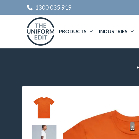
1300 035 919
PRODUCTS
INDUSTRIES