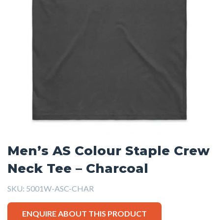
Men’s AS Colour Staple Crew
Neck Tee – Charcoal
SKU:
5001W-ASC-CHAR
ENQUIRE ABOUT THIS PRODUCT