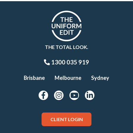
THE TOTAL LOOK.
1300 035 919
Brisbane
Melbourne
Sydney
CLIENT LOGIN