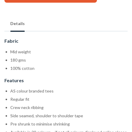
Details
Fabric
Mid weight
180 gms
100% cotton
Features
AS colour branded tees
Regular fit
Crew neck ribbing
Side seamed, shoulder to shoulder tape
Pre shrunk to minimise shrinking