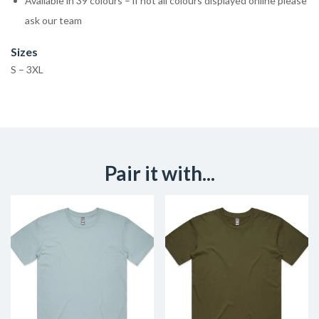
Available in 39 colours – if not all colours displayed online please
ask our team
Sizes
S – 3XL
Pair it with...