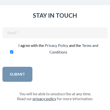
STAY IN TOUCH
Email
(Required)
I agree with the
Privacy Policy
and the
Terms and
Conditions
You will be able to unsubscribe at any time.
Read our
privacy policy
for more information.