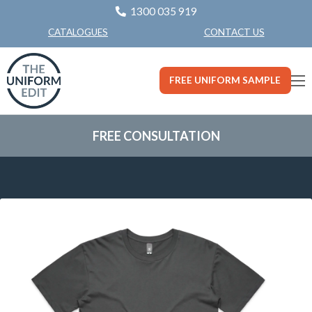
1300 035 919
CONTACT US
CATALOGUES
FREE UNIFORM SAMPLE
FREE CONSULTATION