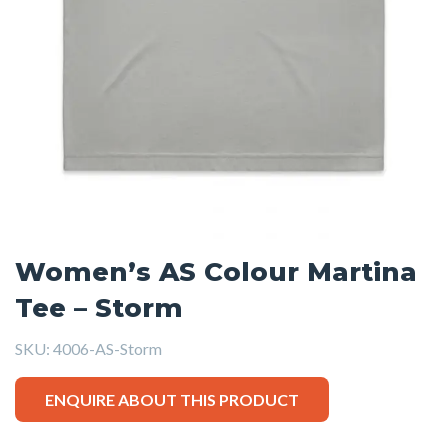
Women’s AS Colour Martina
Tee – Storm
SKU:
4006-AS-Storm
ENQUIRE ABOUT THIS PRODUCT