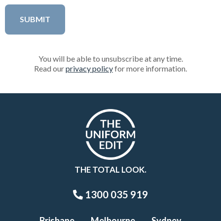
You will be able to unsubscribe at any time.
Read our
privacy policy
for more information.
THE TOTAL LOOK.
1300 035 919
Brisbane
Melbourne
Sydney