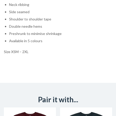
Neck ribbing
Side seamed
Shoulder to shoulder tape
Double needle hems
Preshrunk to minimise shrinkage
Available in 5 colours
Size XSM – 2XL
Pair it with...