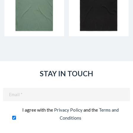
STAY IN TOUCH
Email
(Required)
I agree with the
Privacy Policy
and the
Terms and
Conditions