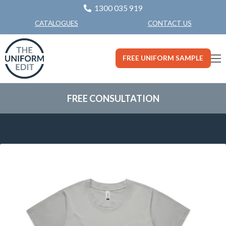
1300 035 919
CONTACT US
CATALOGUES
FREE UNIFORM SAMPLE
FREE CONSULTATION