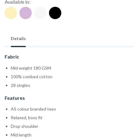
Available in:
Details
Fabric
Mid weight 180 GSM
100% combed cotton
28 singles
Features
AS colour branded tees
Relaxed, boxy fit
Drop shoulder
Mid length