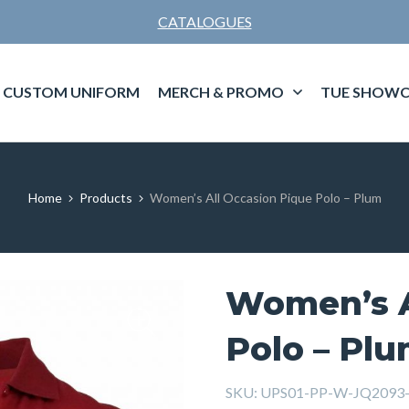
CATALOGUES
CUSTOM UNIFORM
MERCH & PROMO
TUE SHOWC
Home
Products
Women’s All Occasion Pique Polo – Plum
Women’s A
Polo – Pl
SKU:
UPS01-PP-W-JQ2093