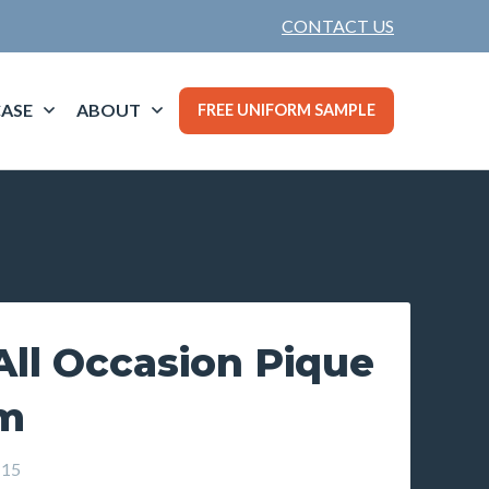
CONTACT US
ASE
ABOUT
FREE UNIFORM SAMPLE
ll Occasion Pique
um
-15