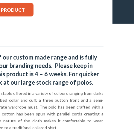
S PRODUCT
f our custom made range and is fully
our branding needs. Please keep in
s product is 4 – 6 weeks. For quicker
k at our large stock range of
polos
.
c staple offered in a variety of colours ranging from darks
bbed collar and cuff, a three button front and a semi-
orporate wardrobe must. The polo has been crafted with a
s cotton has been spun with parallel cords creating a
he nature of the cloth makes it comfortable to wear,
 to a traditional collared shirt.