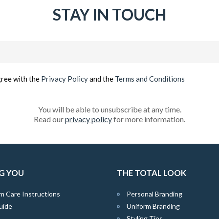
STAY IN TOUCH
Email
(Required)
gree with the
Privacy Policy
and the
Terms and Conditions
You will be able to unsubscribe at any time.
Read our
privacy policy
for more information.
G YOU
THE TOTAL LOOK
m Care Instructions
Personal Branding
uide
Uniform Branding
Styling Tips