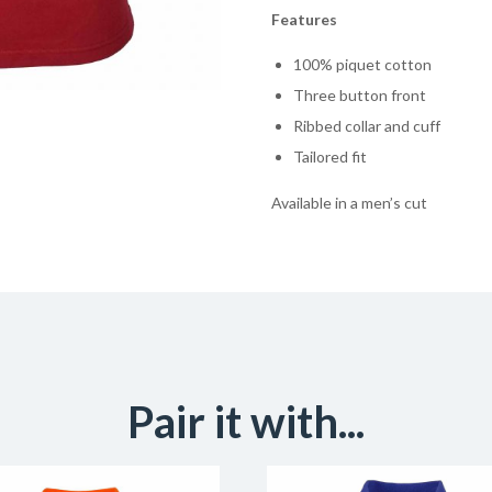
Features
100% piquet cotton
Three button front
Ribbed collar and cuff
Tailored fit
Available in a men’s cut
Pair it with...