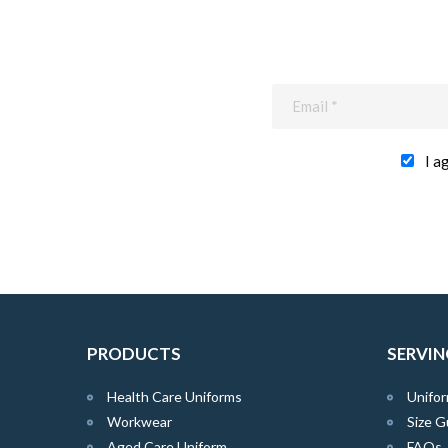
I a
PRODUCTS
SERVIN
Health Care Uniforms
Unifor
Workwear
Size G
Aged Care Uniform
FAQs