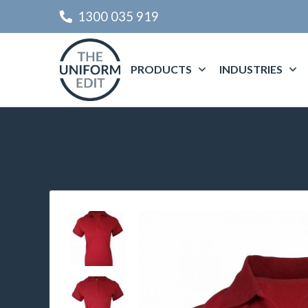
1300 035 919
PRODUCTS
INDUSTRIES