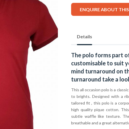
ENQUIRE ABOUT THI
Details
The polo forms part o
customisable to suit y
mind turnaround on thi
turnaround take a loo
This all occasion polo is a classi
to brights. Designed with a ri
tailored fit , this polo is a c
high quality pique cotton. Thi
subtle waffle like texture. T
breathable and a great alternative