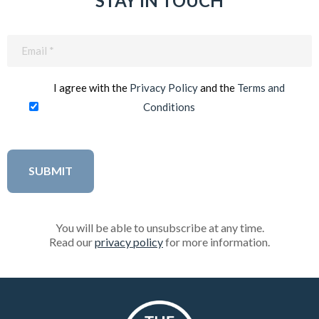
STAY IN TOUCH
Email
(Required)
I agree with the
Privacy Policy
and the
Terms and
Conditions
You will be able to unsubscribe at any time.
Read our
privacy policy
for more information.