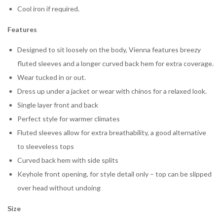
Cool iron if required.
Features
Designed to sit loosely on the body, Vienna features breezy
fluted sleeves and a longer curved back hem for extra coverage.
Wear tucked in or out.
Dress up under a jacket or wear with chinos for a relaxed look.
Single layer front and back
Perfect style for warmer climates
Fluted sleeves allow for extra breathability, a good alternative
to sleeveless tops
Curved back hem with side splits
Keyhole front opening, for style detail only – top can be slipped
over head without undoing
Size