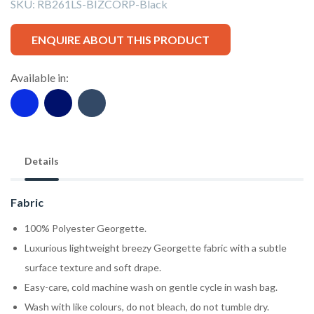
SKU:
RB261LS-BIZCORP-Black
ENQUIRE ABOUT THIS PRODUCT
Available in:
Details
Fabric
100% Polyester Georgette.
Luxurious lightweight breezy Georgette fabric with a subtle
surface texture and soft drape.
Easy-care, cold machine wash on gentle cycle in wash bag.
Wash with like colours, do not bleach, do not tumble dry.