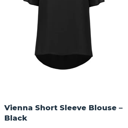
Vienna Short Sleeve Blouse –
Black