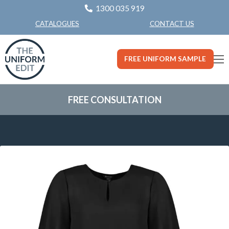
1300 035 919
CONTACT US
CATALOGUES
FREE UNIFORM SAMPLE
FREE CONSULTATION