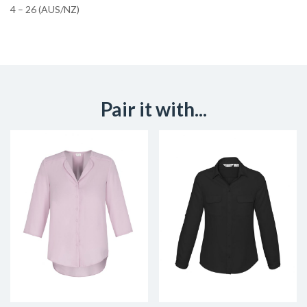
4 – 26 (AUS/NZ)
Pair it with...