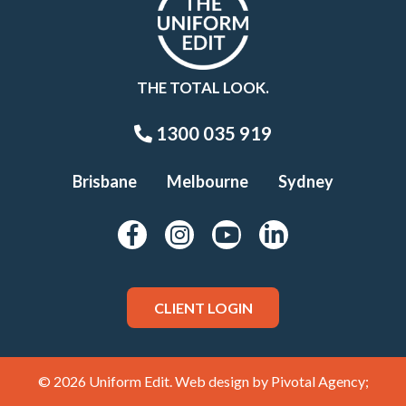
THE TOTAL LOOK.
1300 035 919
Brisbane
Melbourne
Sydney
CLIENT LOGIN
© 2026 Uniform Edit. Web design by
Pivotal Agency;