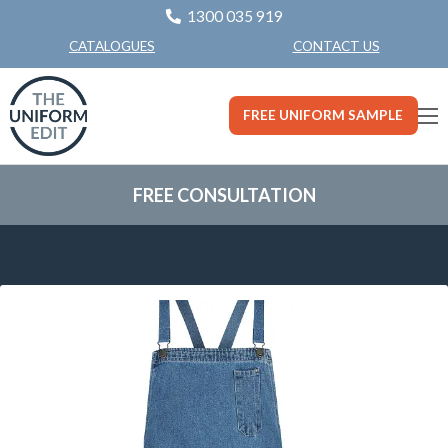
1300 035 919
CONTACT US
CATALOGUES
FREE UNIFORM SAMPLE
FREE CONSULTATION