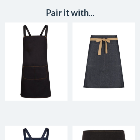
Pair it with...