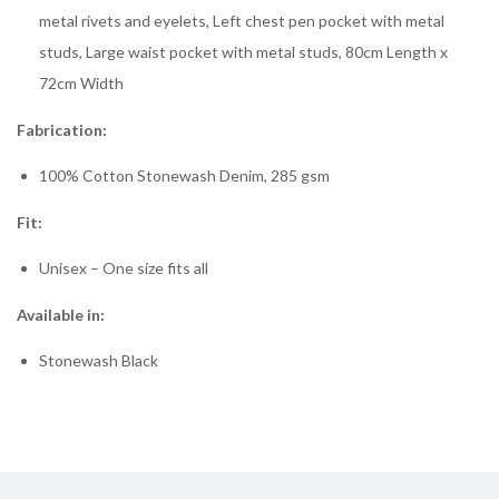
metal rivets and eyelets, Left chest pen pocket with metal
studs, Large waist pocket with metal studs, 80cm Length x
72cm Width
Fabrication:
100% Cotton Stonewash Denim, 285 gsm
Fit:
Unisex – One size fits all
Available in:
Stonewash Black