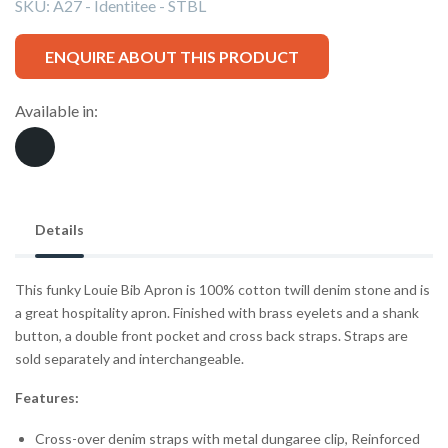
SKU:
A27 - Identitee - STBL
ENQUIRE ABOUT THIS PRODUCT
Available in:
Details
This funky Louie Bib Apron is 100% cotton twill denim stone and is
a great hospitality apron. Finished with brass eyelets and a shank
button, a double front pocket and cross back straps. Straps are
sold separately and interchangeable.
Features:
Cross-over denim straps with metal dungaree clip, Reinforced