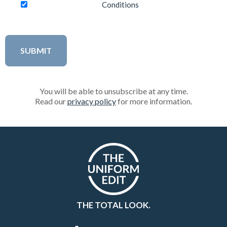
Conditions
You will be able to unsubscribe at any time.
Read our
privacy policy
for more information.
THE TOTAL LOOK.