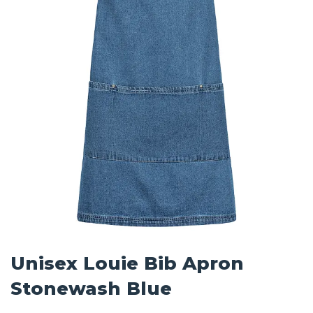
Unisex Louie Bib Apron
Stonewash Blue