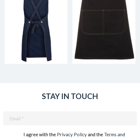
STAY IN TOUCH
Email
(Required)
I agree with the
Privacy Policy
and the
Terms and