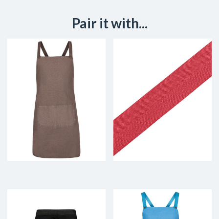
Pair it with...