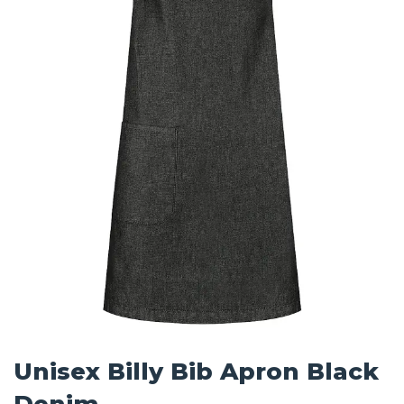
Unisex Billy Bib Apron Black
Denim