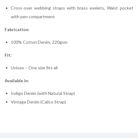
Cross-over webbing straps with brass eyelets, Waist pocket
with pen compartment
Fabrication:
100% Cotton Denim, 220gsm
Fit:
Unisex – One size fits all
Available in:
Indigo Denim (with Natural Strap)
Vintage Denim (Calico Strap)