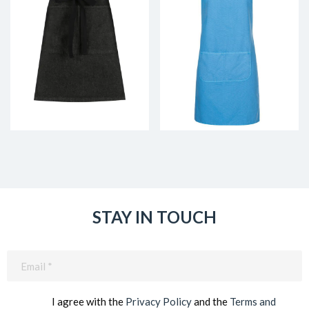
STAY IN TOUCH
Email
(Required)
I agree with the
Privacy Policy
and the
Terms and