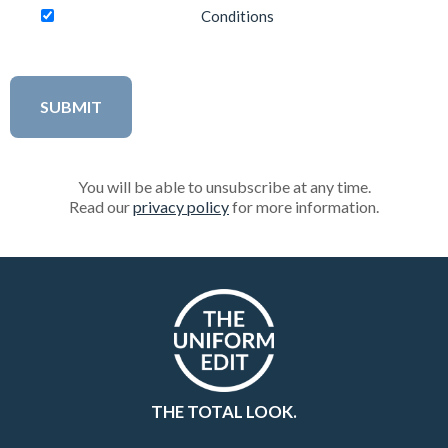
Conditions
You will be able to unsubscribe at any time.
Read our
privacy policy
for more information.
THE TOTAL LOOK.