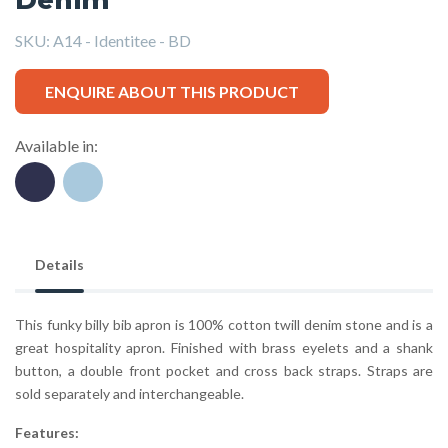
SKU:
A14 - Identitee - BD
ENQUIRE ABOUT THIS PRODUCT
Available in:
Details
This funky billy bib apron is 100% cotton twill denim stone and is a
great hospitality apron. Finished with brass eyelets and a shank
button, a double front pocket and cross back straps. Straps are
sold separately and interchangeable.
Features: