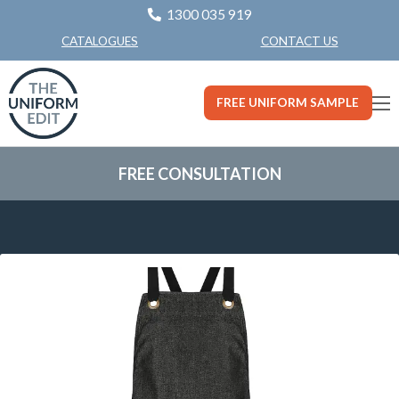
1300 035 919
CONTACT US
CATALOGUES
FREE UNIFORM SAMPLE
FREE CONSULTATION