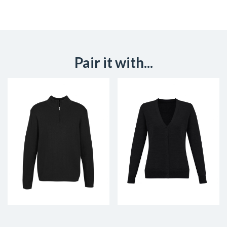
Pair it with...