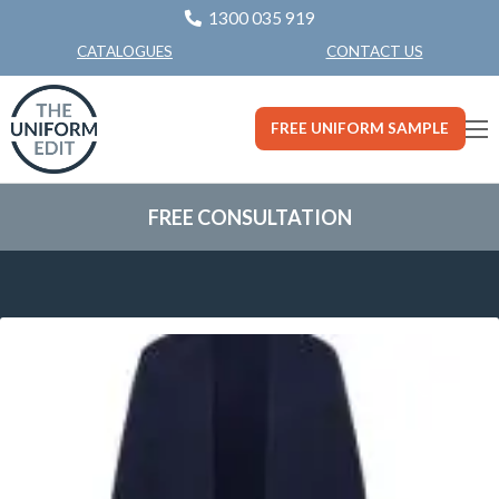
1300 035 919
CONTACT US
CATALOGUES
FREE UNIFORM SAMPLE
FREE CONSULTATION