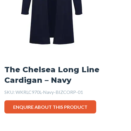
The Chelsea Long Line
Cardigan – Navy
SKU:
WKRLC970L-Navy-BIZCORP-01
ENQUIRE ABOUT THIS PRODUCT