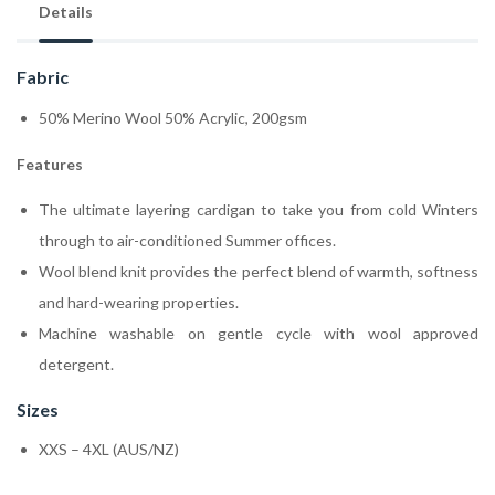
Details
Fabric
50% Merino Wool 50% Acrylic, 200gsm
Features
The ultimate layering cardigan to take you from cold Winters
through to air-conditioned Summer offices.
Wool blend knit provides the perfect blend of warmth, softness
and hard-wearing properties.
Machine washable on gentle cycle with wool approved
detergent.
Sizes
XXS – 4XL (AUS/NZ)