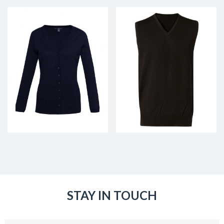
STAY IN TOUCH