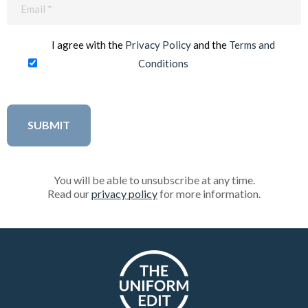
Email
(Required)
I agree with the
Privacy Policy
and the
Terms and
Conditions
You will be able to unsubscribe at any time.
Read our
privacy policy
for more information.