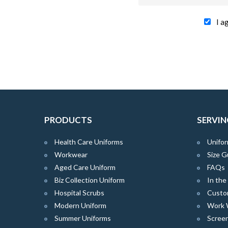
I a
PRODUCTS
SERVIN
Health Care Uniforms
Unifor
Workwear
Size G
Aged Care Uniform
FAQs
Biz Collection Uniform
In th
Hospital Scrubs
Custo
Modern Uniform
Work 
Summer Uniforms
Screen