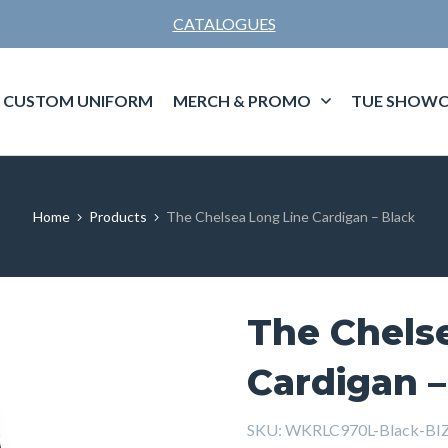
CATALOGUES
CUSTOM UNIFORM
MERCH & PROMO
TUE SHOWC
Home
Products
The Chelsea Long Line Cardigan – Black
The Chels
Cardigan –
SKU:
WKRLC970L-Black-BI