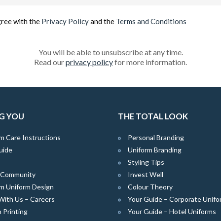
(Required)
gree with the
Privacy Policy
and the
Terms and Conditions
You will be able to unsubscribe at any time.
Read our
privacy policy
for more information.
G YOU
THE TOTAL LOOK
m Care Instructions
Personal Branding
uide
Uniform Branding
Styling Tips
e Community
Invest Well
m Uniform Design
Colour Theory
With Us – Careers
Your Guide – Corporate Unifo
 Printing
Your Guide – Hotel Uniforms