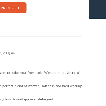
S PRODUCT
c, 200gsm
igan to take you from cold Winters through to air-
e perfect blend of warmth, softness and hard-wearing
cycle with wool approved detergent.