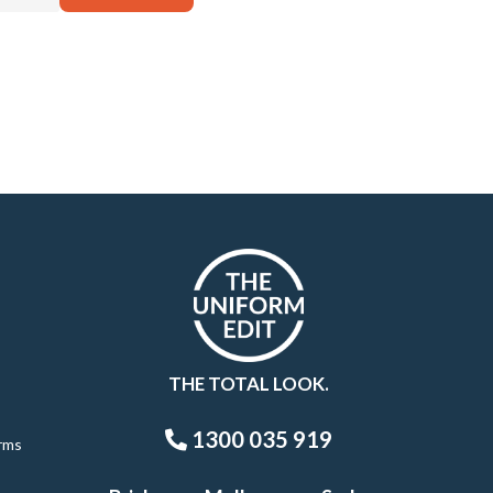
THE TOTAL LOOK.
1300 035 919
rms