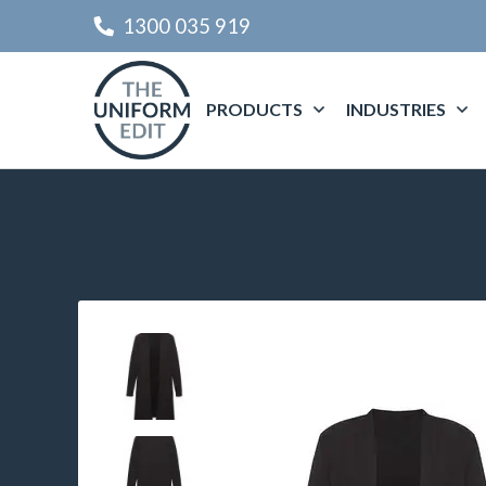
1300 035 919
PRODUCTS
INDUSTRIES