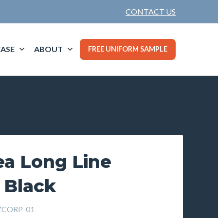
CONTACT US
ASE
ABOUT
FREE UNIFORM SAMPLE
ea Long Line
 Black
ZCORP-01