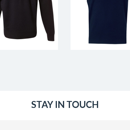
STAY IN TOUCH
Email