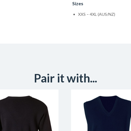
Sizes
XXS – 4XL (AUS/NZ)
Pair it with...