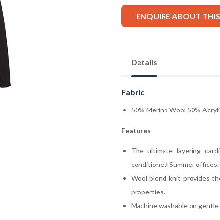
ENQUIRE ABOUT THI
Details
Fabric
50% Merino Wool 50% Acryli
Features
The ultimate layering card
conditioned Summer offices.
Wool blend knit provides th
properties.
Machine washable on gentle 