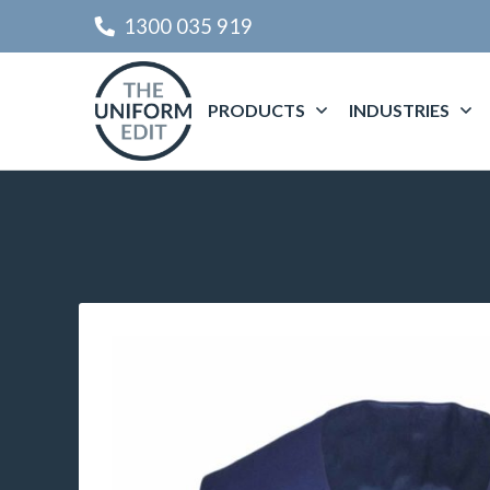
1300 035 919
PRODUCTS
INDUSTRIES