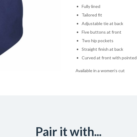
Fully lined
Tailored fit
Adjustable tie at back
Five buttons at front
Two hip pockets
Straight finish at back
Curved at front with pointe
Available in a women’s cut
Pair it with...