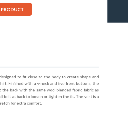
S PRODUCT
 designed to fit close to the body to create shape and
shirt. Finished with a v-neck and five front buttons, the
 at the back with the same wool blended fabric fabric as
ll belt at back to loosen or tighten the fit. The vest is a
retch for extra comfort.