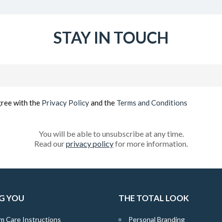
STAY IN TOUCH
Email
(Required)
gree with the
Privacy Policy
and the
Terms and Conditions
You will be able to unsubscribe at any time.
Read our
privacy policy
for more information.
G YOU
THE TOTAL LOOK
m Care Instructions
Personal Branding