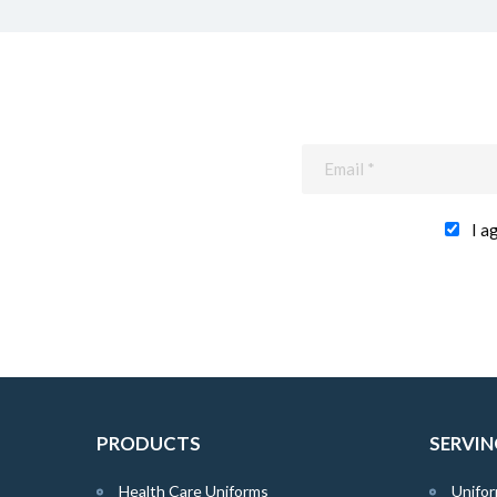
I a
PRODUCTS
SERVIN
Health Care Uniforms
Unifor