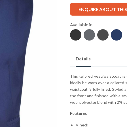
ENQUIRE ABOUT THI
Available in:
Details
This tailored vest/waistcoat is
ideally be worn over a collared 
waistcoat is fully lined. Styled
the front and finished with a sma
wool polyester blend with 2% st
Features
V-neck