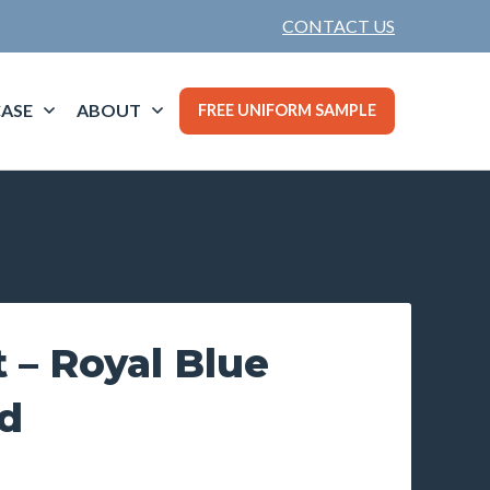
CONTACT US
ASE
ABOUT
FREE UNIFORM SAMPLE
 – Royal Blue
d