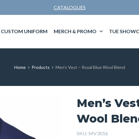
CATALOGUES
CUSTOM UNIFORM
MERCH & PROMO
TUE SHOWC
Home
Products
Men’s Vest – Royal Blue Wool Blend
Men’s Vest
Wool Blen
SKU:
MV3016