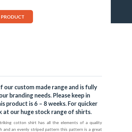
S PRODUCT
of our custom made range and is fully
our branding needs. Please keep in
s product is 6 – 8 weeks. For quicker
k at our huge stock range of
shirts.
riking cotton shirt has all the elements of a quality
sh and an evenly striped pattern this pattern is a great