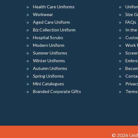
Health Care Uniforms
Unifor
Workwear
Size G
Aged Care Uniform
FAQs
Biz Collection Uniform
In th
Hospital Scrubs
Custo
Modern Uniform
Work 
Summer Uniforms
Screen
Winter Uniforms
Embro
Autumn Uniforms
Become
Spring Uniforms
Conta
Mini Catalogues
Privac
Branded Corporate Gifts
Terms
© 2026 Unif