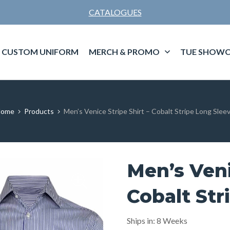
CATALOGUES
CUSTOM UNIFORM
MERCH & PROMO
TUE SHOWC
Home
Products
Men’s Venice Stripe Shirt – Cobalt Stripe Long Slee
Men’s Veni
Cobalt Str
Ships in: 8 Weeks