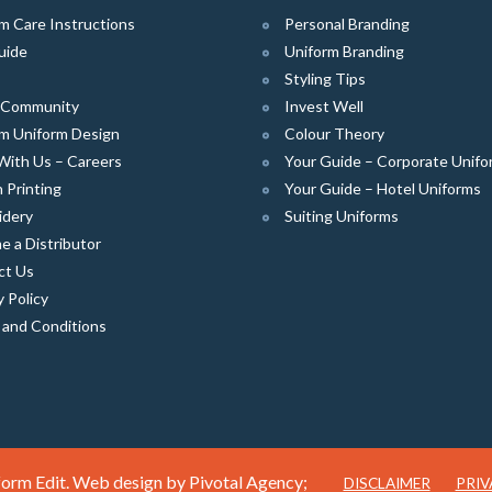
m Care Instructions
Personal Branding
uide
Uniform Branding
Styling Tips
e Community
Invest Well
m Uniform Design
Colour Theory
With Us – Careers
Your Guide – Corporate Unifo
 Printing
Your Guide – Hotel Uniforms
idery
Suiting Uniforms
 a Distributor
ct Us
y Policy
 and Conditions
orm Edit. Web design by
Pivotal Agency;
DISCLAIMER
PRIV