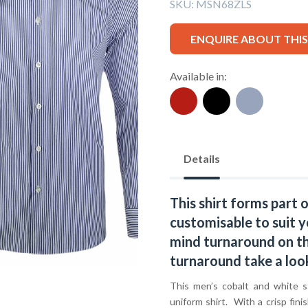
SKU:
MSN68ZLS
ENQUIRE ABOUT THI
Available in:
Details
This shirt forms part 
customisable to suit y
mind turnaround on thi
turnaround take a loo
This men’s cobalt and white st
uniform shirt. With a crisp fini