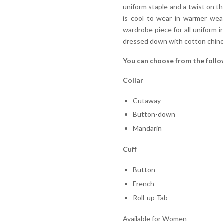
uniform staple and a twist on the
is cool to wear in warmer weat
wardrobe piece for all uniform i
dressed down with cotton chino
You can choose from the follo
Collar
Cutaway
Button-down
Mandarin
Cuff
Button
French
Roll-up Tab
Available for Women