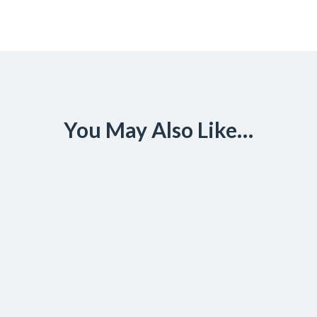
You May Also Like…