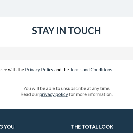
STAY IN TOUCH
Email
(Required)
gree with the
Privacy Policy
and the
Terms and Conditions
You will be able to unsubscribe at any time.
Read our
privacy policy
for more information.
G YOU
THE TOTAL LOOK