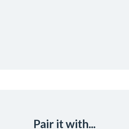
Pair it with...