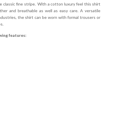
 classic fine stripe. With a cotton luxury feel this shirt
her and breathable as well as easy care. A versatile
ndustries, the shirt can be worn with formal trousers or
s.
wing features: