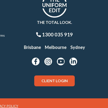
THE TOTAL LOOK.
1300 035 919
rms
Brisbane
Melbourne
Sydney
CLIENT LOGIN
ACY POLICY