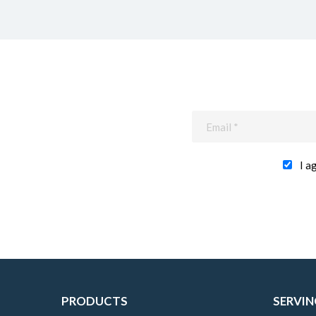
I a
PRODUCTS
SERVIN