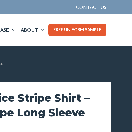
CONTACT US
ASE
ABOUT
FREE UNIFORM SAMPLE
ve
ce Stripe Shirt –
ipe Long Sleeve