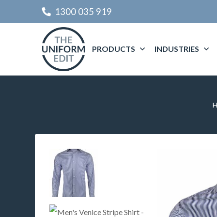
1300 035 919
PRODUCTS
INDUSTRIES