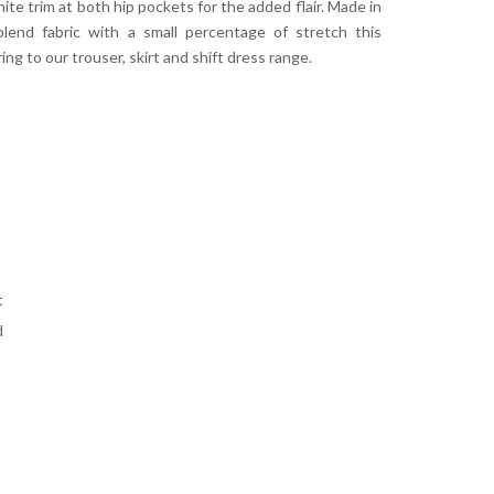
ite trim at both hip pockets for the added flair. Made in
blend fabric with a small percentage of stretch this
ring to our trouser, skirt and shift dress range.
t
d