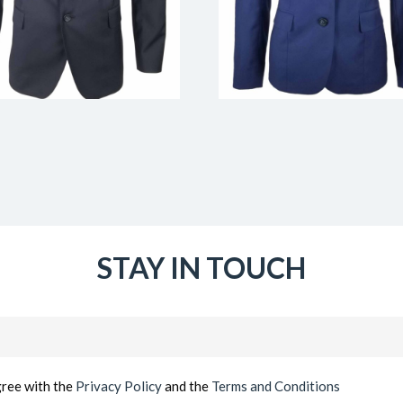
STAY IN TOUCH
Email
(Required)
gree with the
Privacy Policy
and the
Terms and Conditions