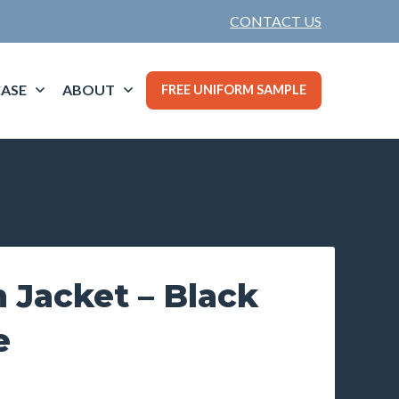
CONTACT US
ASE
ABOUT
FREE UNIFORM SAMPLE
 Jacket – Black
e