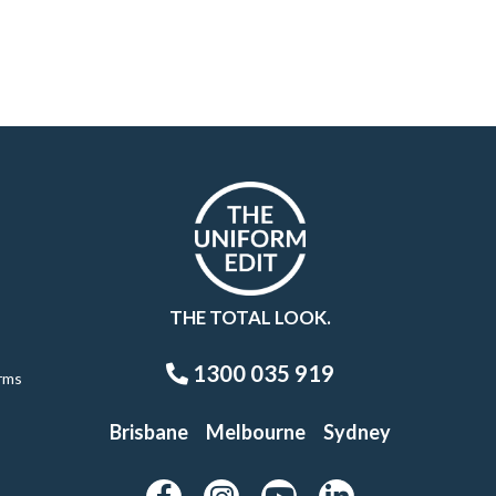
THE TOTAL LOOK.
1300 035 919
rms
Brisbane
Melbourne
Sydney