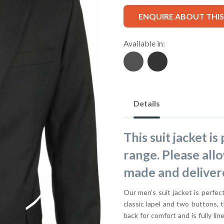
ENQUIRE ABOUT THI
Available in:
Details
This suit jacket i
range. Please all
made and deliver
Our men’s suit jacket is perfect
classic lapel and two buttons, t
back for comfort and is fully lin