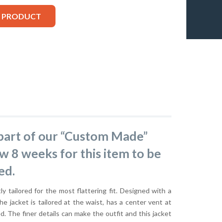
S PRODUCT
s part of our “Custom Made”
ow 8 weeks for this item to be
ed.
ly tailored for the most flattering fit. Designed with a
he jacket is tailored at the waist, has a center vent at
ed. The finer details can make the outfit and this jacket