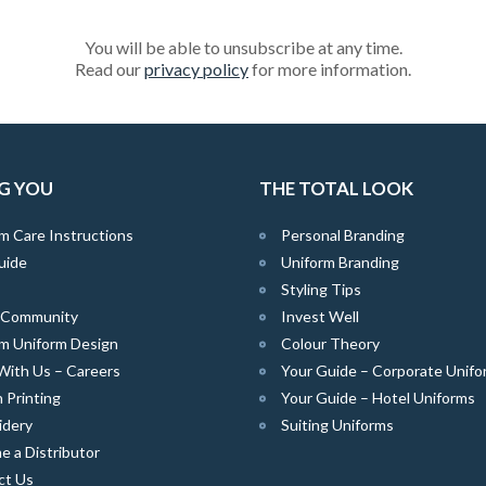
You will be able to unsubscribe at any time.
Read our
privacy policy
for more information.
G YOU
THE TOTAL LOOK
m Care Instructions
Personal Branding
uide
Uniform Branding
Styling Tips
e Community
Invest Well
m Uniform Design
Colour Theory
With Us – Careers
Your Guide – Corporate Unifo
 Printing
Your Guide – Hotel Uniforms
idery
Suiting Uniforms
 a Distributor
ct Us