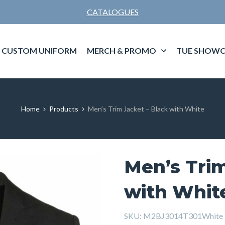
CATALOGUES
CUSTOM UNIFORM
MERCH & PROMO
TUE SHOWC
Home
Products
Men’s Trim Jacket – Black with White
Men’s Trim
with Whit
SKU:
M2BJ3014T301White