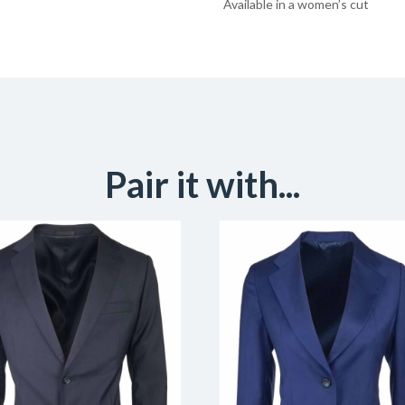
Available in a women’s cut
Pair it with...