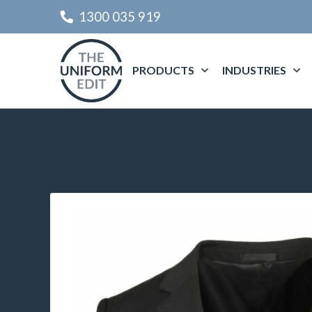
1300 035 919
PRODUCTS
INDUSTRIES