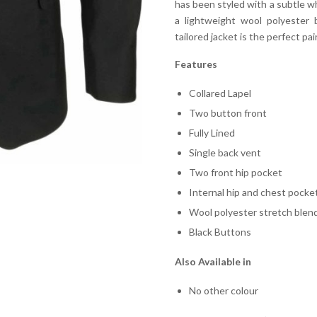
has been styled with a subtle wh
a lightweight wool polyester 
tailored jacket is the perfect pai
Features
Collared Lapel
Two button front
Fully Lined
Single back vent
Two front hip pocket
Internal hip and chest pocke
Wool polyester stretch blen
Black Buttons
Also Available in
No other colour