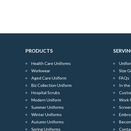
PRODUCTS
SERVIN
Health Care Uniforms
Unifor
Workwear
Size G
Aged Care Uniform
FAQs
Biz Collection Uniform
In th
Hospital Scrubs
Custo
Modern Uniform
Work 
Summer Uniforms
Screen
Winter Uniforms
Embro
Autumn Uniforms
Become
Spring Uniforms
Conta