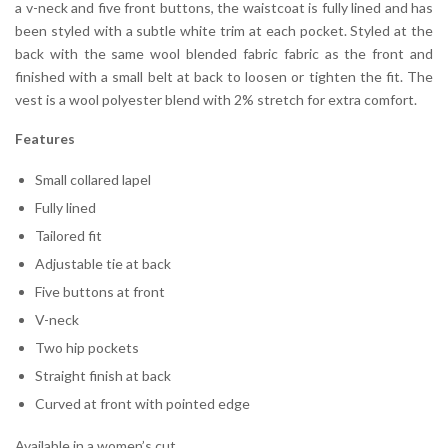
a v-neck and five front buttons, the waistcoat is fully lined and has
been styled with a subtle white trim at each pocket. Styled at the
back with the same wool blended fabric fabric as the front and
finished with a small belt at back to loosen or tighten the fit. The
vest is a wool polyester blend with 2% stretch for extra comfort.
Features
Small collared lapel
Fully lined
Tailored fit
Adjustable tie at back
Five buttons at front
V-neck
Two hip pockets
Straight finish at back
Curved at front with pointed edge
Available in a women’s cut