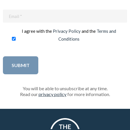
Email
(Required)
I agree with the
Privacy Policy
and the
Terms and
Conditions
You will be able to unsubscribe at any time.
Read our
privacy policy
for more information.