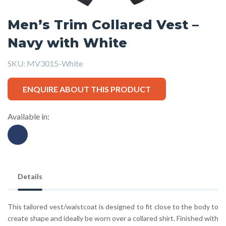
Men’s Trim Collared Vest –
Navy with White
SKU:
MV3015-White
ENQUIRE ABOUT THIS PRODUCT
Available in:
Details
This tailored vest/waistcoat is designed to fit close to the body to
create shape and ideally be worn over a collared shirt. Finished with