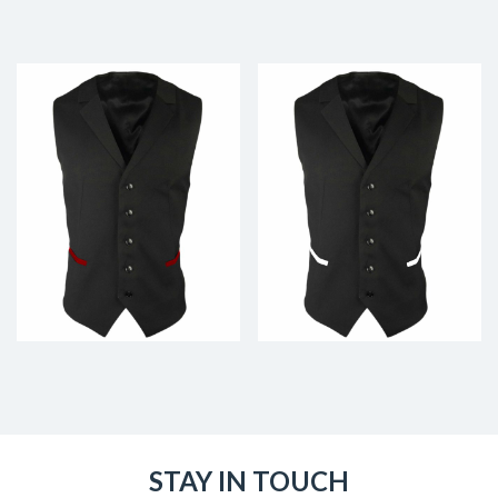
STAY IN TOUCH