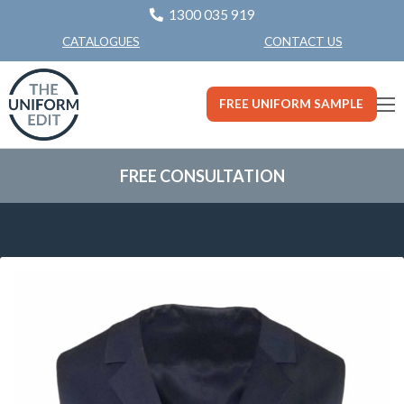
1300 035 919
CONTACT US
CATALOGUES
FREE UNIFORM SAMPLE
FREE CONSULTATION