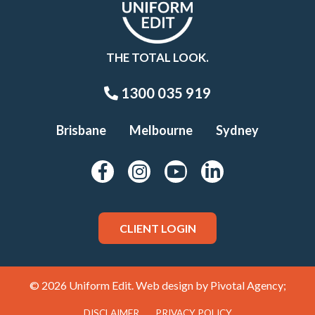
THE TOTAL LOOK.
1300 035 919
Brisbane
Melbourne
Sydney
CLIENT LOGIN
© 2026 Uniform Edit. Web design by
Pivotal Agency;
DISCLAIMER
PRIVACY POLICY