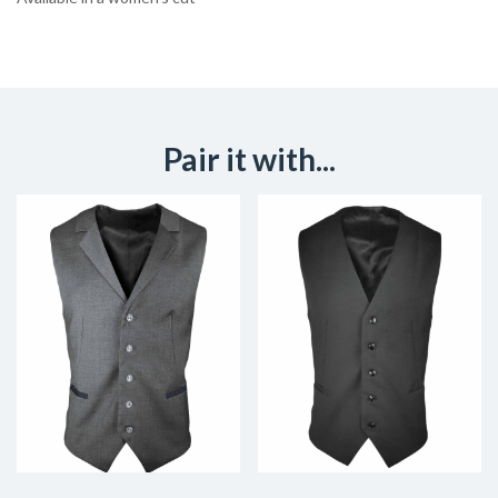
Pair it with...