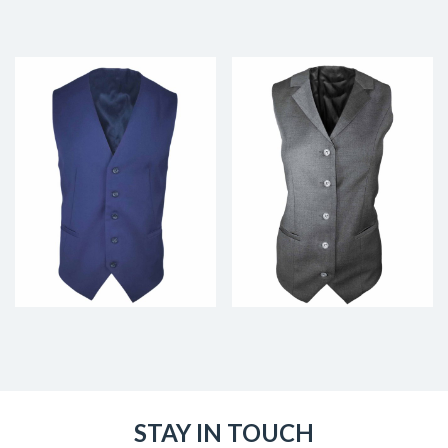
STAY IN TOUCH