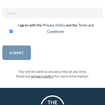
Email
(Required)
I agree with the
Privacy Policy
and the
Terms and
Conditions
You will be able to unsubscribe at any time.
Read our
privacy policy
for more information.