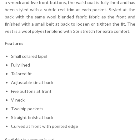
a v-neck and five front buttons, the waistcoat is fully lined and has
been styled with a subtle red trim at each pocket. Styled at the
back with the same wool blended fabric fabric as the front and
finished with a small belt at back to loosen or tighten the fit. The
vest is a wool polyester blend with 2% stretch for extra comfort.
Features
Small collared lapel
Fully lined
Tailored fit
Adjustable tie at back
Five buttons at front
V-neck
Two hip pockets
Straight finish at back
Curved at front with pointed edge
Available in a women’s cut