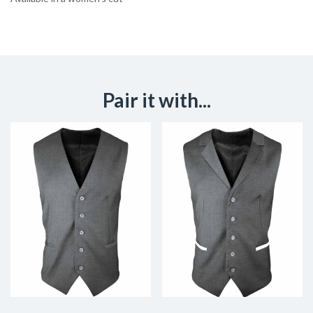
Pair it with...