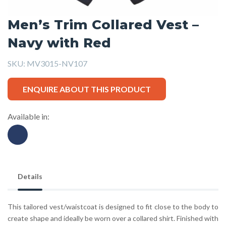
Men’s Trim Collared Vest –
Navy with Red
SKU:
MV3015-NV107
ENQUIRE ABOUT THIS PRODUCT
Available in:
Details
This tailored vest/waistcoat is designed to fit close to the body to
create shape and ideally be worn over a collared shirt. Finished with