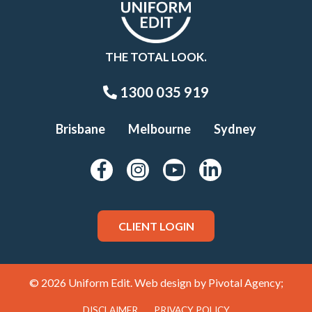
THE TOTAL LOOK.
1300 035 919
Brisbane
Melbourne
Sydney
CLIENT LOGIN
© 2026 Uniform Edit. Web design by
Pivotal Agency;
DISCLAIMER
PRIVACY POLICY