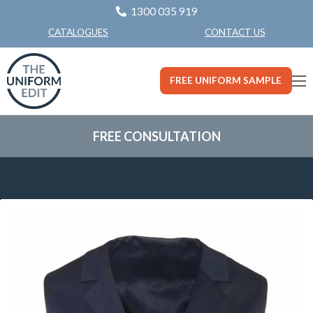
1300 035 919
CONTACT US
CATALOGUES
FREE UNIFORM SAMPLE
FREE CONSULTATION