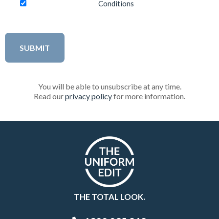
Conditions
You will be able to unsubscribe at any time.
Read our
privacy policy
for more information.
THE TOTAL LOOK.