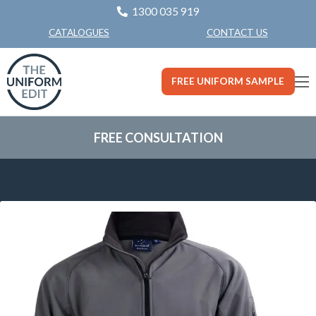
1300 035 919
CONTACT US
CATALOGUES
FREE UNIFORM SAMPLE
FREE CONSULTATION