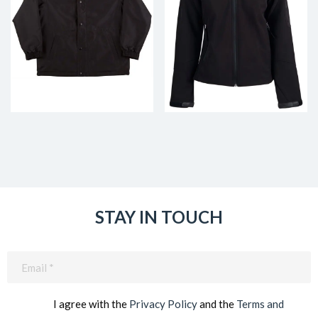
STAY IN TOUCH
Email
(Required)
I agree with the
Privacy Policy
and the
Terms and