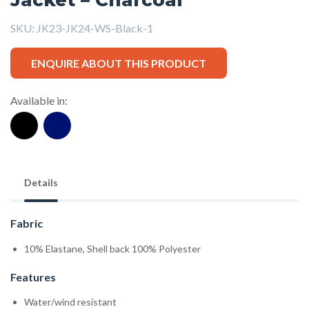
SKU:
JK23-JK24-WS-Black-1
ENQUIRE ABOUT THIS PRODUCT
Available in:
Details
Fabric
10% Elastane, Shell back 100% Polyester
Features
Water/wind resistant