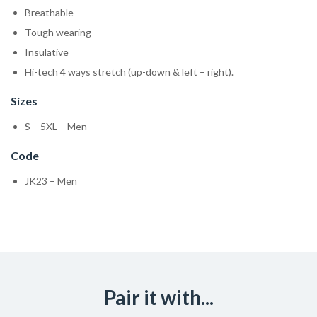
Breathable
Tough wearing
Insulative
Hi-tech 4 ways stretch (up-down & left – right).
Sizes
S – 5XL – Men
Code
JK23 – Men
Pair it with...