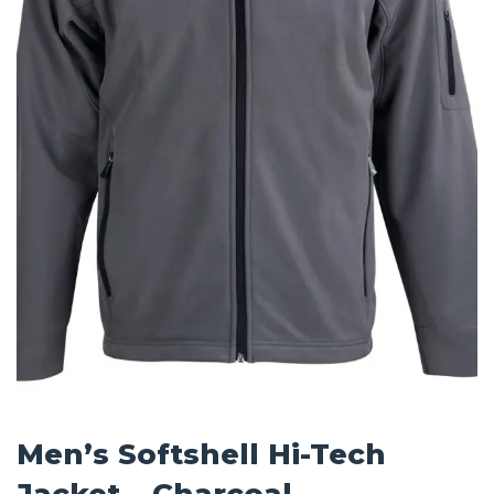
Men’s Softshell Hi-Tech
Jacket – Charcoal