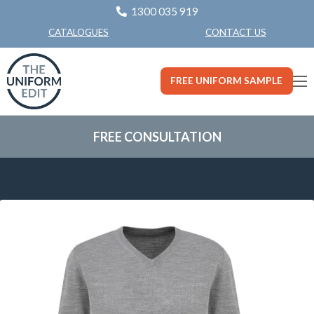
1300 035 919
CONTACT US
CATALOGUES
FREE UNIFORM SAMPLE
FREE CONSULTATION