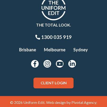
THE TOTAL LOOK.
1300 035 919
Brisbane
Melbourne
Sydney
CLIENT LOGIN
© 2026 Uniform Edit. Web design by
Pivotal Agency;