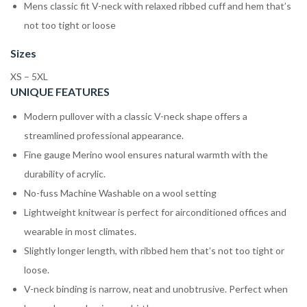
Mens classic fit V-neck with relaxed ribbed cuff and hem that’s
not too tight or loose
Sizes
XS – 5XL
UNIQUE FEATURES
Modern pullover with a classic V-neck shape offers a
streamlined professional appearance.
Fine gauge Merino wool ensures natural warmth with the
durability of acrylic.
No-fuss Machine Washable on a wool setting
Lightweight knitwear is perfect for airconditioned offices and
wearable in most climates.
Slightly longer length, with ribbed hem that’s not too tight or
loose.
V-neck binding is narrow, neat and unobtrusive. Perfect when