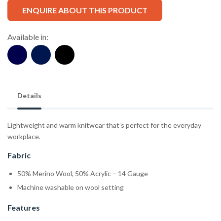
ENQUIRE ABOUT THIS PRODUCT
Available in:
Details
Lightweight and warm knitwear that’s perfect for the everyday
workplace.
Fabric
50% Merino Wool, 50% Acrylic – 14 Gauge
Machine washable on wool setting
Features