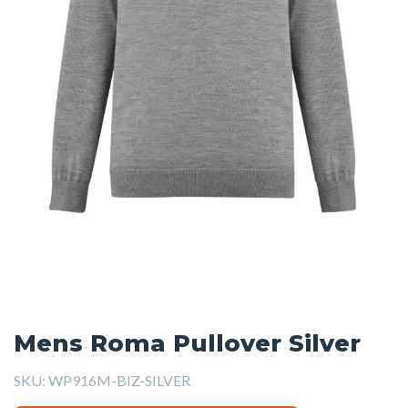
Mens Roma Pullover Silver
SKU:
WP916M-BIZ-SILVER