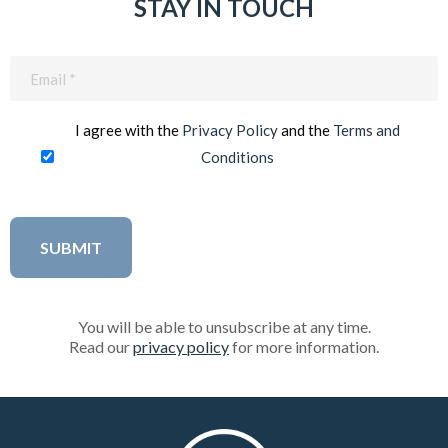
STAY IN TOUCH
Email
(Required)
I agree with the
Privacy Policy
and the
Terms and
Conditions
You will be able to unsubscribe at any time.
Read our
privacy policy
for more information.