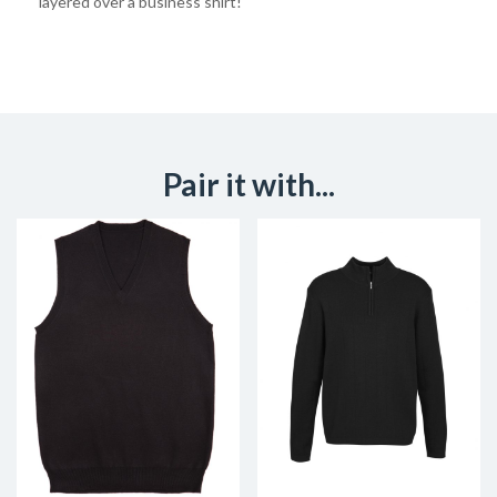
layered over a business shirt!
Pair it with...