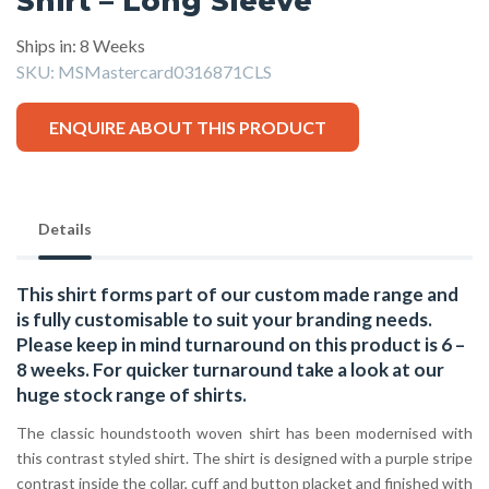
Shirt – Long Sleeve
Ships in: 8 Weeks
SKU:
MSMastercard0316871CLS
ENQUIRE ABOUT THIS PRODUCT
Details
This shirt forms part of our custom made range and
is fully customisable to suit your branding needs.
Please keep in mind turnaround on this product is 6 –
8 weeks. For quicker turnaround take a look at our
huge stock range of
shirts.
The classic houndstooth woven shirt has been modernised with
this contrast styled shirt. The shirt is designed with a purple stripe
contrast inside the collar, cuff and button placket and finished with