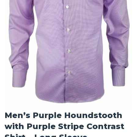
Men’s Purple Houndstooth
with Purple Stripe Contrast