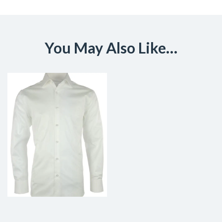
You May Also Like…