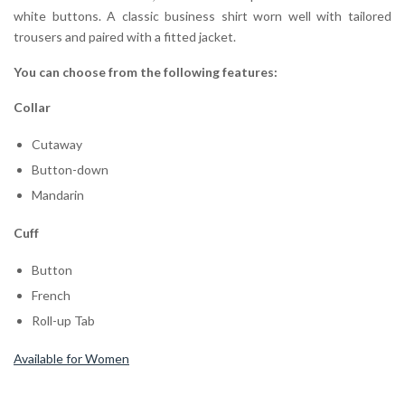
white buttons. A classic business shirt worn well with tailored
trousers and paired with a fitted jacket.
You can choose from the following features:
Collar
Cutaway
Button-down
Mandarin
Cuff
Button
French
Roll-up Tab
Available for Women