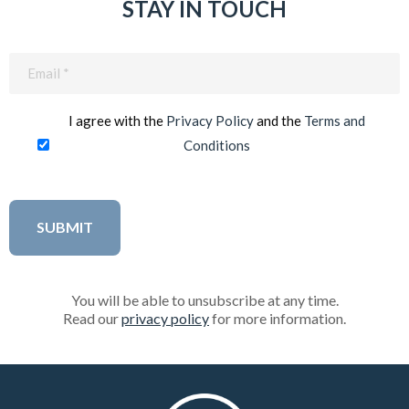
STAY IN TOUCH
Email
(Required)
I agree with the
Privacy Policy
and the
Terms and
Conditions
You will be able to unsubscribe at any time.
Read our
privacy policy
for more information.