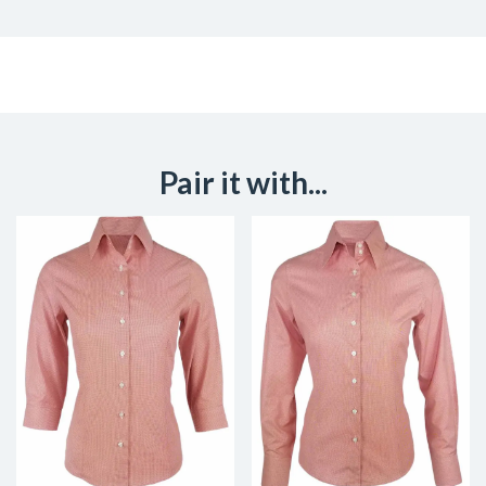
Pair it with...