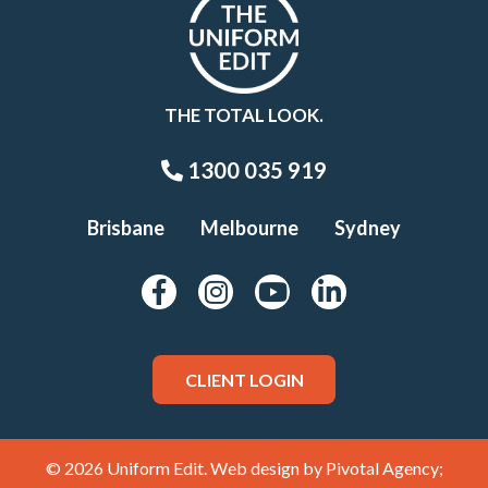
THE TOTAL LOOK.
1300 035 919
Brisbane
Melbourne
Sydney
CLIENT LOGIN
© 2026 Uniform Edit. Web design by
Pivotal Agency;