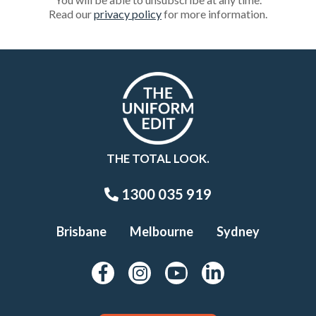
Read our
privacy policy
for more information.
THE TOTAL LOOK.
1300 035 919
Brisbane
Melbourne
Sydney