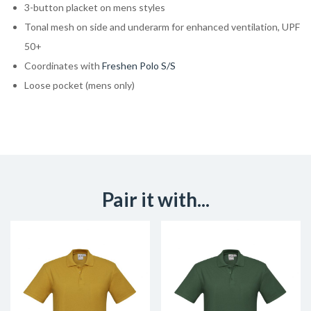
3-button placket on mens styles
Tonal mesh on side and underarm for enhanced ventilation, UPF
50+
Coordinates with
Freshen Polo S/S
Loose pocket (mens only)
Pair it with...