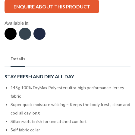
ENQUIRE ABOUT THIS PRODUCT
Available in:
Details
STAY FRESH AND DRY ALL DAY
145g 100% DryMax Polyester ultra-high performance Jersey
fabric
Super quick moisture wicking – Keeps the body fresh, clean and
cool all day long
Silken-soft finish for unmatched comfort
Self fabric collar