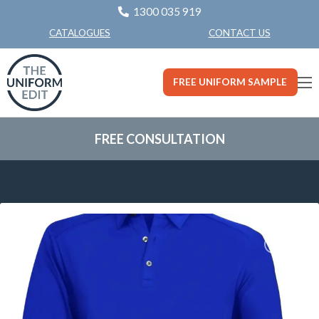
1300 035 919
CONTACT US
CATALOGUES
FREE UNIFORM SAMPLE
FREE CONSULTATION