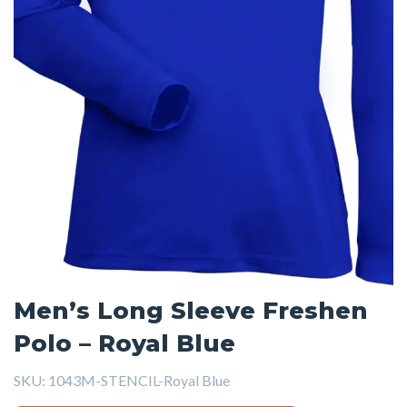
Men’s Long Sleeve Freshen
Polo – Royal Blue
SKU:
1043M-STENCIL-Royal Blue