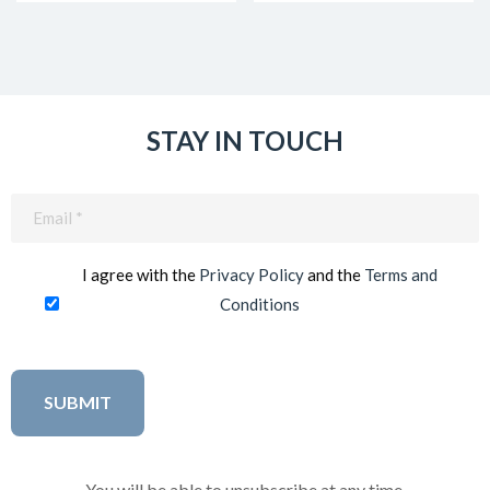
STAY IN TOUCH
Email
(Required)
I agree with the
Privacy Policy
and the
Terms and
Conditions
You will be able to unsubscribe at any time.