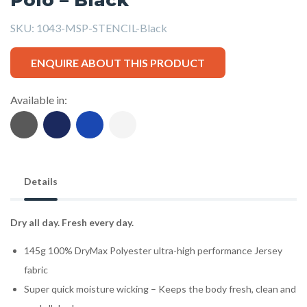
SKU:
1043-MSP-STENCIL-Black
ENQUIRE ABOUT THIS PRODUCT
Available in:
Details
Dry all day. Fresh every day.
145g 100% DryMax Polyester ultra-high performance Jersey
fabric
Super quick moisture wicking – Keeps the body fresh, clean and