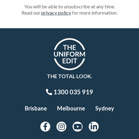
You will be able to unsubscribe at any time.
Read our
privacy policy
for more information.
THE TOTAL LOOK.
1300 035 919
Brisbane
Melbourne
Sydney