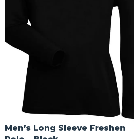
Men’s Long Sleeve Freshen
Polo – Black