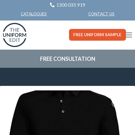
1300 035 919
CONTACT US
CATALOGUES
FREE UNIFORM SAMPLE
FREE CONSULTATION