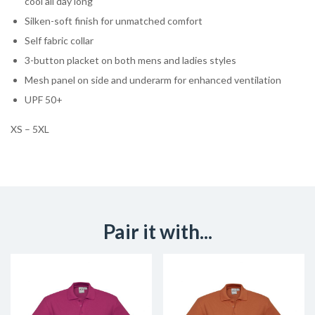
cool all day long
Silken-soft finish for unmatched comfort
Self fabric collar
3-button placket on both mens and ladies styles
Mesh panel on side and underarm for enhanced ventilation
UPF 50+
XS – 5XL
Pair it with...