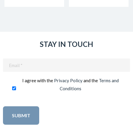
STAY IN TOUCH
Email
(Required)
I agree with the
Privacy Policy
and the
Terms and
Conditions