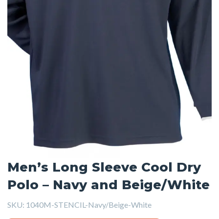
Men’s Long Sleeve Cool Dry
Polo – Navy and Beige/White
SKU:
1040M-STENCIL-Navy/Beige-White