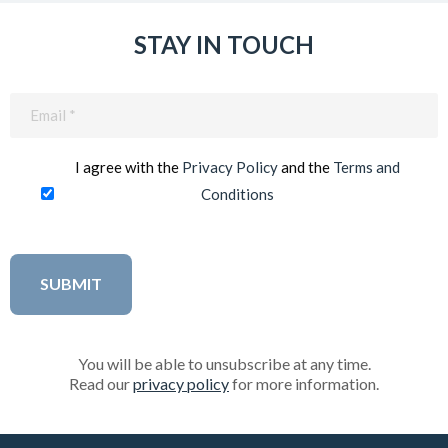
STAY IN TOUCH
Email
(Required)
I agree with the
Privacy Policy
and the
Terms and
Conditions
You will be able to unsubscribe at any time.
Read our
privacy policy
for more information.