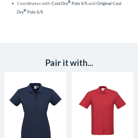
®
Coordinates with
Cool Dry
Polo S/S
and
Original Cool
®
Dry
Polo S/S
Pair it with...