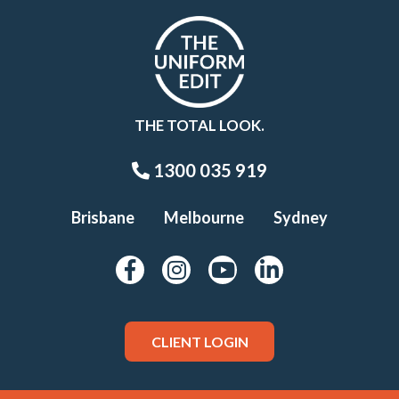
THE TOTAL LOOK.
1300 035 919
Brisbane
Melbourne
Sydney
CLIENT LOGIN