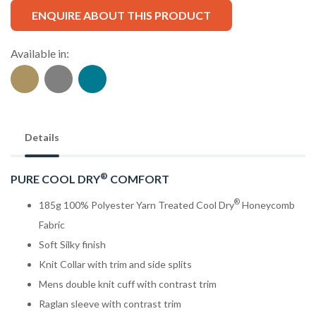
ENQUIRE ABOUT THIS PRODUCT
Available in:
Details
®
PURE COOL DRY
COMFORT
®
185g 100% Polyester Yarn Treated Cool Dry
Honeycomb
Fabric
Soft Silky finish
Knit Collar with trim and side splits
Mens double knit cuff with contrast trim
Raglan sleeve with contrast trim