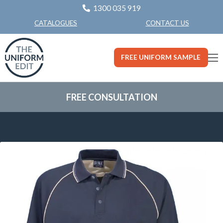
1300 035 919
CONTACT US
CATALOGUES
FREE UNIFORM SAMPLE
FREE CONSULTATION