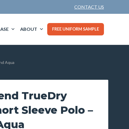
CONTACT US
ASE
ABOUT
FREE UNIFORM SAMPLE
and Aqua
end TrueDry
ort Sleeve Polo –
Aqua