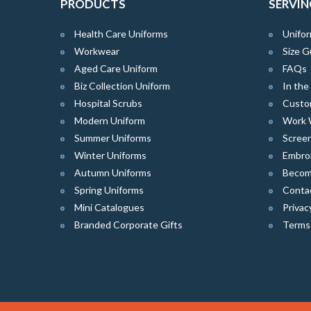
PRODUCTS
SERVIN
Health Care Uniforms
Unifor
Workwear
Size G
Aged Care Uniform
FAQs
Biz Collection Uniform
In th
Hospital Scrubs
Custo
Modern Uniform
Work 
Summer Uniforms
Screen
Winter Uniforms
Embro
Autumn Uniforms
Become
Spring Uniforms
Conta
Mini Catalogues
Privac
Branded Corporate Gifts
Terms