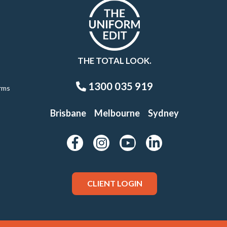
THE TOTAL LOOK.
1300 035 919
rms
Brisbane
Melbourne
Sydney
CLIENT LOGIN