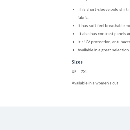
This short-sleeve polo shirt
fabric.
It has soft feel breathable 
It also has contrast panels a
It’s UV protection, anti-bacte
Available in a great selection 
Sizes
XS – 7XL
Available in a women’s cut