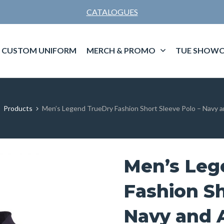
CATALOGUES
CUSTOM UNIFORM
MERCH & PROMO
TUE SHOWC
Products
Men’s Legend TrueDry Fashion Short Sleeve Polo – Navy 
Men’s Leg
Fashion Sh
Navy and 