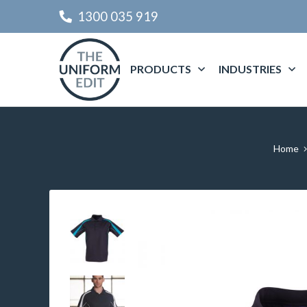
1300 035 919
PRODUCTS
INDUSTRIES
Home