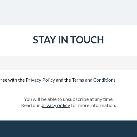
STAY IN TOUCH
Email
(Required)
gree with the
Privacy Policy
and the
Terms and Conditions
You will be able to unsubscribe at any time.
Read our
privacy policy
for more information.