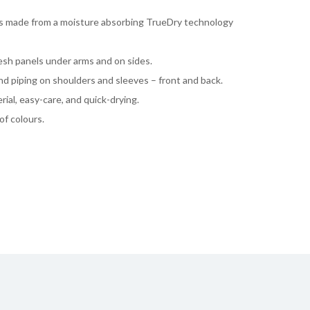
 is made from a moisture absorbing TrueDry technology
mesh panels under arms and on sides.
nd piping on shoulders and sleeves – front and back.
rial, easy-care, and quick-drying.
of colours.