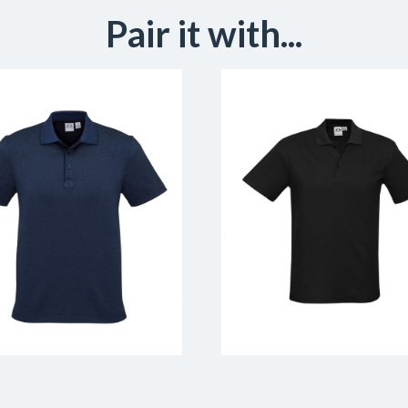
Pair it with...