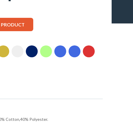
S PRODUCT
% Cotton,40% Polyester.