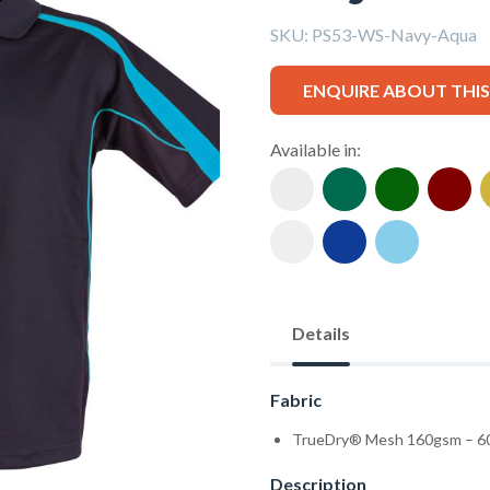
SKU:
PS53-WS-Navy-Aqua
ENQUIRE ABOUT THI
Available in:
Details
Fabric
TrueDry® Mesh 160gsm – 60
Description