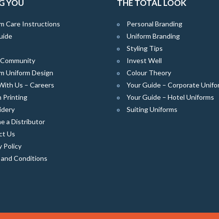
G YOU
THE TOTAL LOOK
m Care Instructions
Personal Branding
uide
Uniform Branding
Styling Tips
e Community
Invest Well
m Uniform Design
Colour Theory
With Us – Careers
Your Guide – Corporate Unifo
 Printing
Your Guide – Hotel Uniforms
idery
Suiting Uniforms
 a Distributor
ct Us
y Policy
 and Conditions