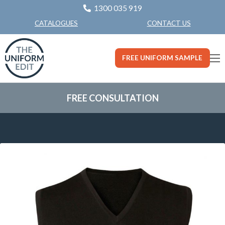
1300 035 919
CONTACT US
CATALOGUES
FREE UNIFORM SAMPLE
FREE CONSULTATION