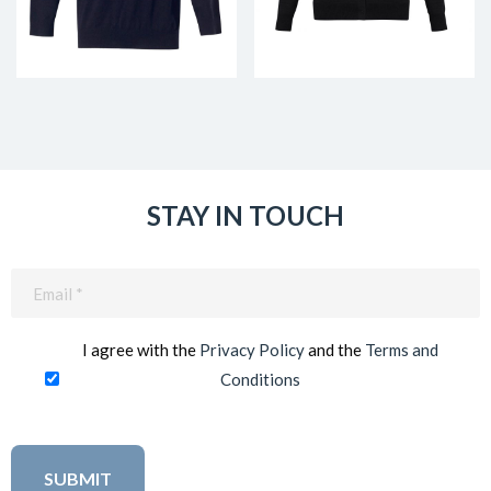
STAY IN TOUCH
Email
(Required)
I agree with the
Privacy Policy
and the
Terms and
Conditions