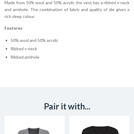
Made from 50% wool and 50% acrylic the vest has a ribbed v-neck
and armhole. The combination of fabric and quality of die gives a
rich deep colour.
Features
50% wool and 50% acrylic
Ribbed v-neck
Ribbed armhole
Pair it with...