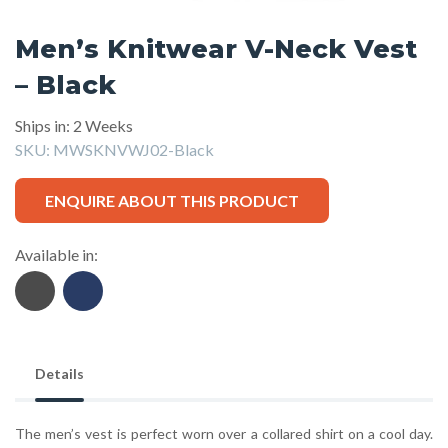
Men’s Knitwear V-Neck Vest
– Black
Ships in: 2 Weeks
SKU:
MWSKNVWJ02-Black
ENQUIRE ABOUT THIS PRODUCT
Available in:
Details
The men’s vest is perfect worn over a collared shirt on a cool day.