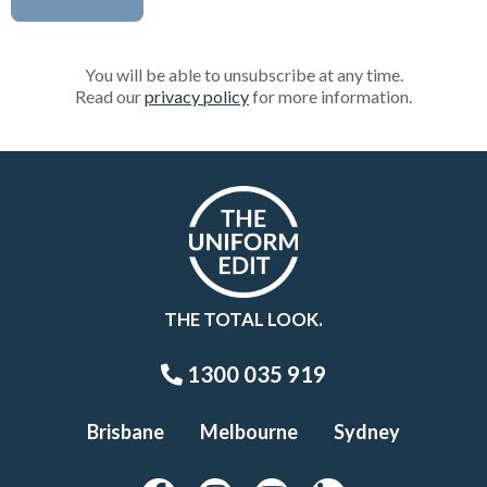
You will be able to unsubscribe at any time.
Read our
privacy policy
for more information.
THE TOTAL LOOK.
1300 035 919
Brisbane
Melbourne
Sydney