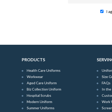
I a
PRODUCTS
SERVIN
Health Care Uniforms
Unifor
Workwear
Size G
Aged Care Uniform
FAQs
Biz Collection Uniform
In th
Hospital Scrubs
Custo
Modern Uniform
Work 
Summer Uniforms
Screen