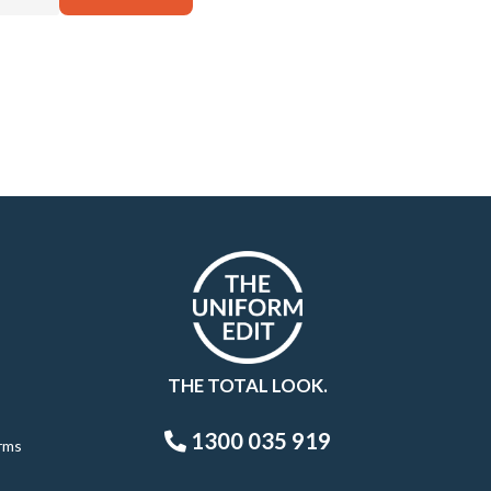
THE TOTAL LOOK.
1300 035 919
rms