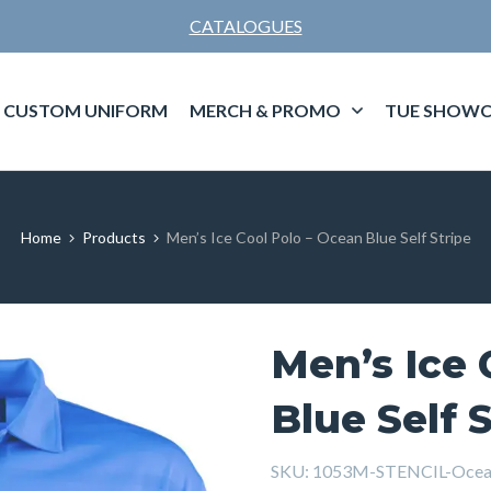
CATALOGUES
CUSTOM UNIFORM
MERCH & PROMO
TUE SHOWC
Home
Products
Men’s Ice Cool Polo – Ocean Blue Self Stripe
Men’s Ice 
Blue Self 
SKU:
1053M-STENCIL-Ocean