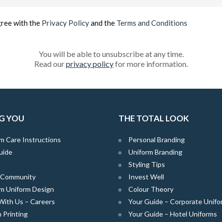
(Required)
gree with the
Privacy Policy
and the
Terms and Conditions
You will be able to unsubscribe at any time.
Read our
privacy policy
for more information.
G YOU
THE TOTAL LOOK
m Care Instructions
Personal Branding
uide
Uniform Branding
Styling Tips
e Community
Invest Well
m Uniform Design
Colour Theory
With Us – Careers
Your Guide – Corporate Unifo
 Printing
Your Guide – Hotel Uniforms