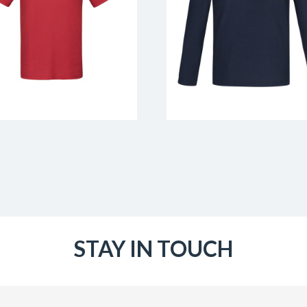
STAY IN TOUCH
Email