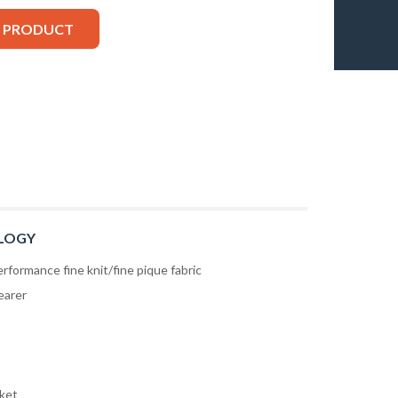
S PRODUCT
LOGY
rformance fine knit/fine pique fabric
earer
cket