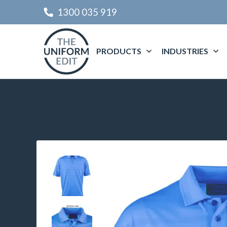
1300 035 919
PRODUCTS
INDUSTRIES