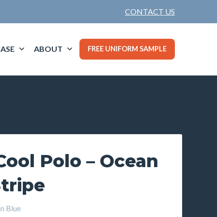
CONTACT US
ASE
ABOUT
FREE UNIFORM SAMPLE
Cool Polo – Ocean
Stripe
 Blue