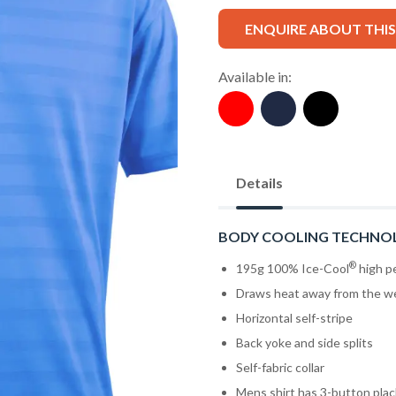
ENQUIRE ABOUT THI
Available in:
Details
BODY COOLING TECHNO
®
195g 100% Ice-Cool
high pe
Draws heat away from the w
Horizontal self-stripe
Back yoke and side splits
Self-fabric collar
Mens shirt has 3-button pla