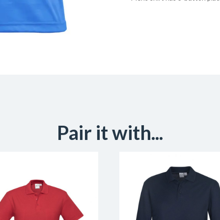
Pair it with...