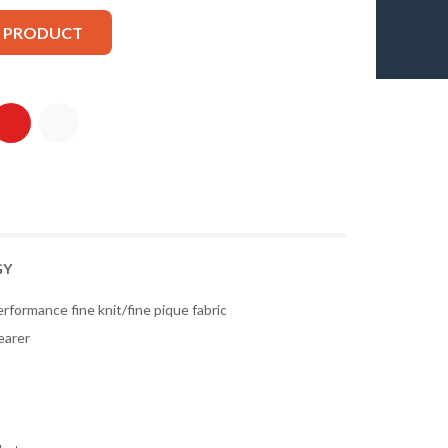
S PRODUCT
GY
rformance fine knit/fine pique fabric
earer