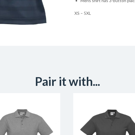
Mens shirt has 3-button pla
XS – 5XL
Pair it with...