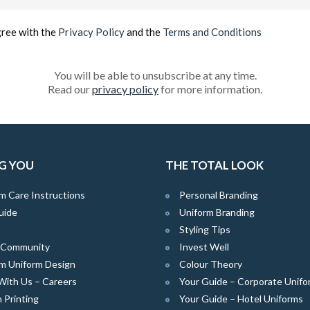
(Required)
gree with the
Privacy Policy
and the
Terms and Conditions
You will be able to unsubscribe at any time.
Read our
privacy policy
for more information.
G YOU
THE TOTAL LOOK
m Care Instructions
Personal Branding
uide
Uniform Branding
Styling Tips
e Community
Invest Well
m Uniform Design
Colour Theory
With Us – Careers
Your Guide – Corporate Unifo
 Printing
Your Guide – Hotel Uniforms