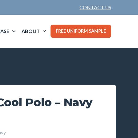
CONTACT US
ASE
ABOUT
FREE UNIFORM SAMPLE
Cool Polo – Navy
avy