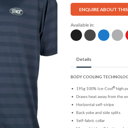
ENQUIRE ABOUT THI
Available in:
Details
BODY COOLING TECHNOLO
®
195g 100% Ice-Cool
high pe
Draws heat away from the w
Horizontal self-stripe
Back yoke and side splits
Self-fabric collar