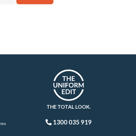
THE TOTAL LOOK.
1300 035 919
rms