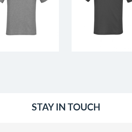
STAY IN TOUCH
Email