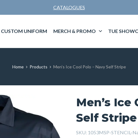
CATALOGUES
CUSTOM UNIFORM
MERCH & PROMO
TUE SHOWC
Home
Products
Men’s Ice Cool Polo – Navy Self Stripe
Men’s Ice 
Self Stripe
SKU:
1053MSP-STENCIL-N