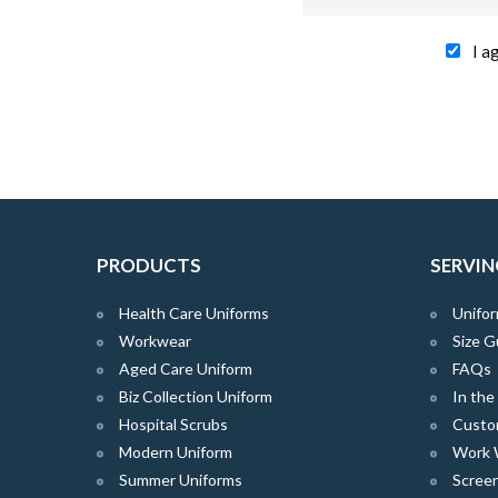
I a
PRODUCTS
SERVIN
Health Care Uniforms
Unifor
Workwear
Size G
Aged Care Uniform
FAQs
Biz Collection Uniform
In th
Hospital Scrubs
Custo
Modern Uniform
Work 
Summer Uniforms
Screen