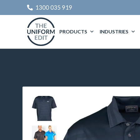
1300 035 919
PRODUCTS
INDUSTRIES